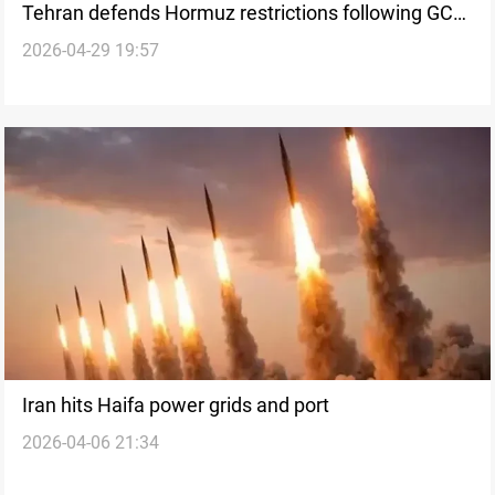
Tehran defends Hormuz restrictions following GCC
2026-04-29 19:57
demands
Iran hits Haifa power grids and port
2026-04-06 21:34