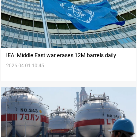
IEA: Middle East war erases 12M barrels daily
2026-04-01 10:45