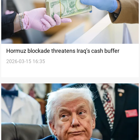
Hormuz blockade threatens Iraq’s cash buffer
2026-03-15 16:35