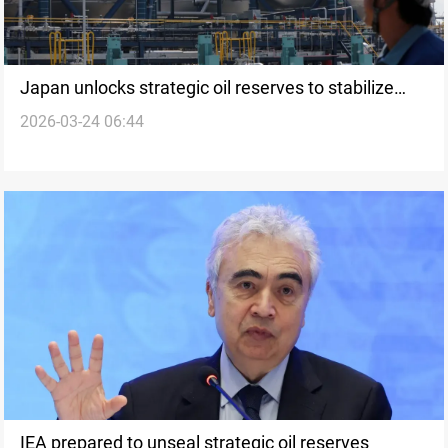
Japan unlocks strategic oil reserves to stabilize
2026-03-24 06:44
domestic supply
IEA prepared to unseal strategic oil reserves