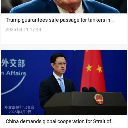
Trump guarantees safe passage for tankers in
2026-03-11 17:44
Strait of Hormuz
China demands global cooperation for Strait of