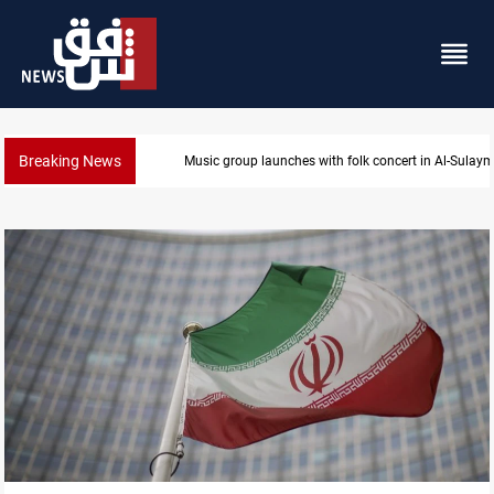
Breaking News
Kirkuk MP demands residents hiring priority in new 