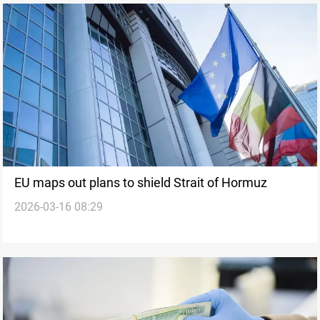
EU maps out plans to shield Strait of Hormuz
2026-03-16 08:29