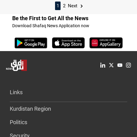
1
2
Next
Be the First to Get All the News
Download Shafaq News Application now
Links
Kurdistan Region
Politics
Security