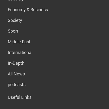
Economy & Business
Society
Sport
Middle East
International
In-Depth
All News
podcasts
Useful Links