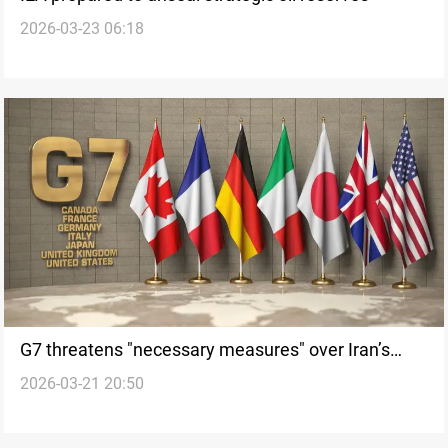
2026-03-23 06:18
G7 threatens "necessary measures" over Iran’s
2026-03-21 20:50
maritime attacks