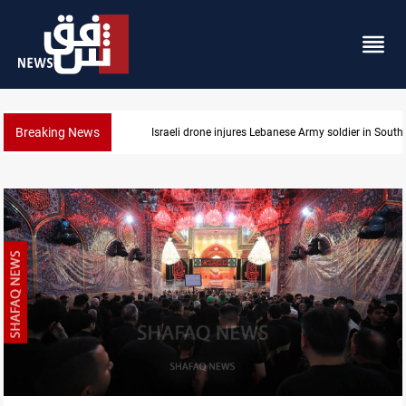
Breaking News
DNO bids $272M for Genel Energy's Tawke stake in 