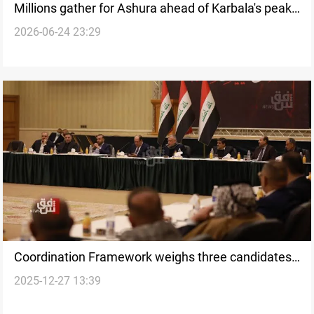
Millions gather for Ashura ahead of Karbala's peak
2026-06-24 23:29
pilgrimage
Coordination Framework weighs three candidates
2025-12-27 13:39
for Iraq's first deputy speaker