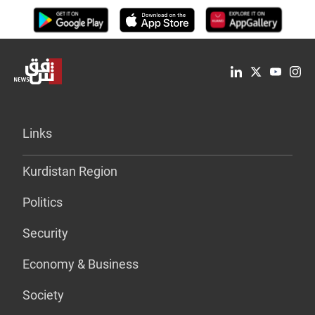
Links
Kurdistan Region
Politics
Security
Economy & Business
Society