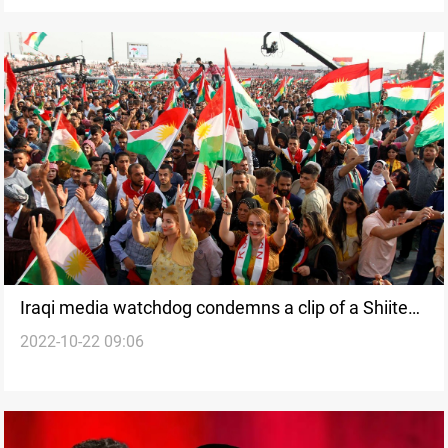
Iraqi media watchdog condemns a clip of a Shiite
2022-10-22 09:06
cleric advising against marrying Kurds