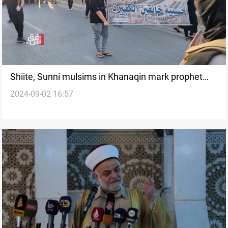
Shiite, Sunni mulsims in Khanaqin mark prophet
2024-09-02 16:57
Muhammad’s death anniversary with joint
procession