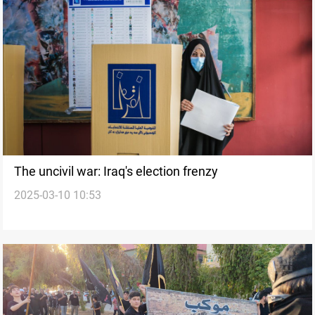
The uncivil war: Iraq's election frenzy
2025-03-10 10:53