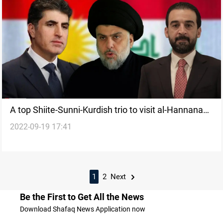
A top Shiite-Sunni-Kurdish trio to visit al-Hannana
2022-09-19 17:41
soon, leading figure says
1
2
Next
Be the First to Get All the News
Download Shafaq News Application now