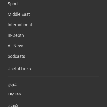
Sport
Middle East
International
In-Depth
All News
podcasts
Useful Links
عربي
English
کوردی