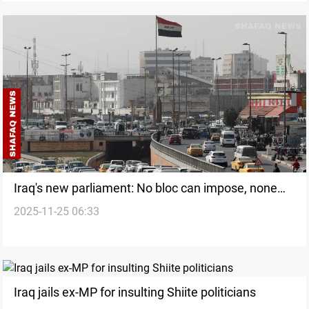
Iraq's new parliament: No bloc can impose, none
2025-11-25 06:33
can be ignored
Iraq jails ex-MP for insulting Shiite politicians