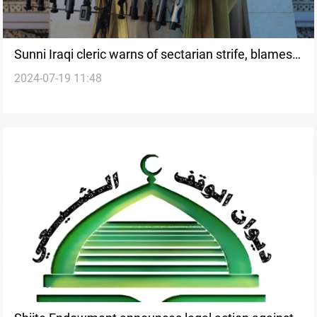
Sunni Iraqi cleric warns of sectarian strife, blames
2024-07-19 11:48
'shaky' politicians