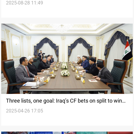
2025-08-28 11:49
Three lists, one goal: Iraq’s CF bets on split to win
2025-04-26 17:05
majority