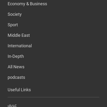
Economy & Business
Society
Sport
Middle East
International
In-Depth
All News
podcasts
Useful Links
عربي