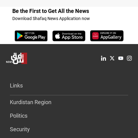
Be the First to Get All the News
Download Shafaq News Application now
Links
Kurdistan Region
Politics
Security