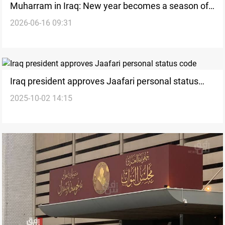
Muharram in Iraq: New year becomes a season of
2026-06-16 09:31
mourning
Iraq president approves Jaafari personal status
2025-10-02 14:15
code