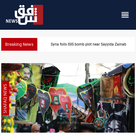
Breaking News
Syria foils ISIS bomb plot near Sayyida Zainab