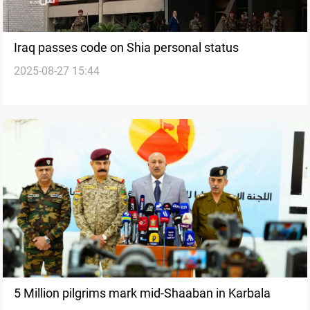
Iraq passes code on Shia personal status
2025-08-27 15:44
5 Million pilgrims mark mid-Shaaban in Karbala