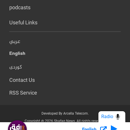
podcasts
Useful Links
عربي
English
کوردی
Contact Us
RSS Service
Developed By Arcella Telecom.
Radio
Copyright @ 2026 Shafaq News. All rights reserved.
English
Who we Are?
Terms & Conditions
Privacy Policy