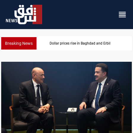
Breaking News
Dollar prices rise in Baghdad and Erbil