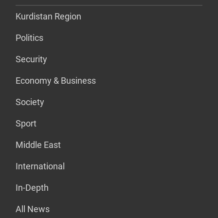
Kurdistan Region
Politics
Security
Economy & Business
Society
Sport
Middle East
International
In-Depth
All News