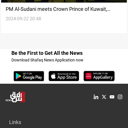
PM Al-Sudani meets Crown Prince of Kuwait,
2024-09-22 20:48
Yemeni President in New York
Be the First to Get All the News
Download Shafaq News Application now
Links