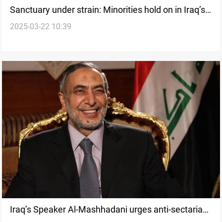
Sanctuary under strain: Minorities hold on in Iraq’s
2025-03-22 10:39
Kurdistan
Iraq’s Speaker Al-Mashhadani urges anti-sectarian