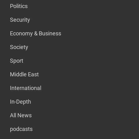
Politics
Security
Economy & Business
Society
Sport
Middle East
International
In-Depth
All News
podcasts