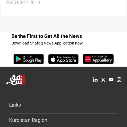
2025-03-21 20:11
laws
Be the First to Get All the News
Download Shafaq News Application now
Links
Kurdistan Region