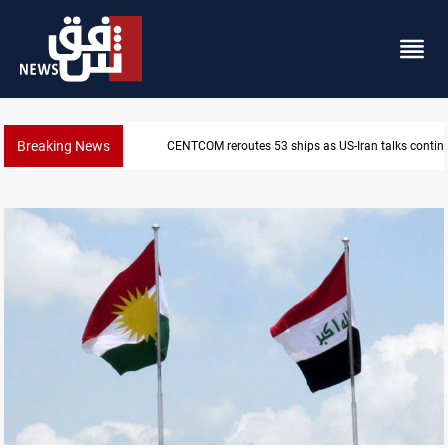
Breaking News
CENTCOM reroutes 53 ships as US-Iran talks contin