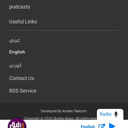
podcasts
Useful Links
عربي
English
کوردی
Contact Us
RSS Service
Developed By Arcella Telecom.
Radio
Copyright @ 2026 Shafaq News. All rights reserved.
English
Who we Are?
Terms & Conditions
Privacy Policy