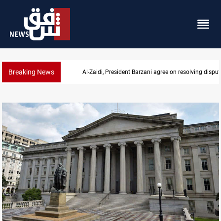
Breaking News
Al-Zaidi, President Barzani agree on resolving disput