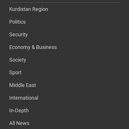
Kurdistan Region
Politics
Security
Economy & Business
Society
Sport
Middle East
International
In-Depth
All News