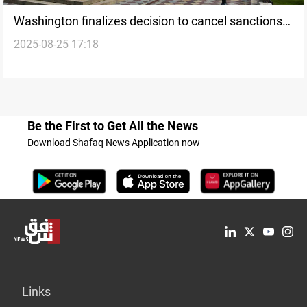
Washington finalizes decision to cancel sanctions
2025-08-25 17:18
on Syria
Be the First to Get All the News
Download Shafaq News Application now
Links