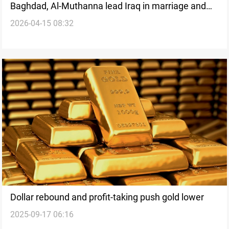
Baghdad, Al-Muthanna lead Iraq in marriage and
2026-04-15 08:32
divorce rates
Dollar rebound and profit-taking push gold lower
2025-09-17 06:16