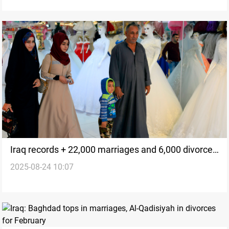
Iraq records + 22,000 marriages and 6,000 divorces
2025-08-24 10:07
in July