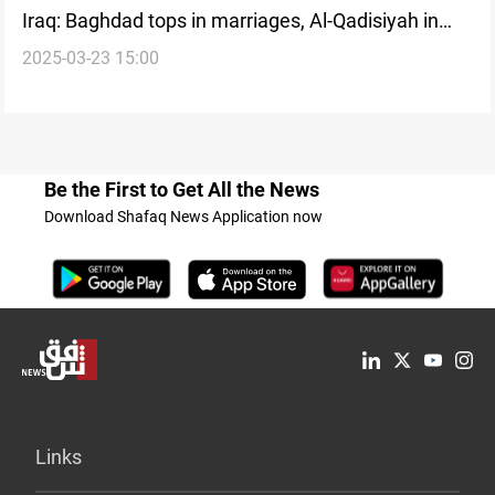
Iraq: Baghdad tops in marriages, Al-Qadisiyah in
2025-03-23 15:00
divorces for February
Be the First to Get All the News
Download Shafaq News Application now
Links