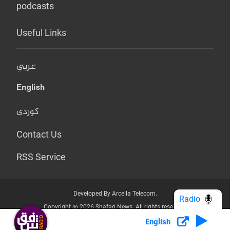
podcasts
Useful Links
عربي
English
کوردی
Contact Us
RSS Service
Developed By Arcella Telecom.
Radio
Copyright @ 2026 Shafaq News. All rights reserved.
English
Who we Are?
Terms & Conditions
Privacy Policy