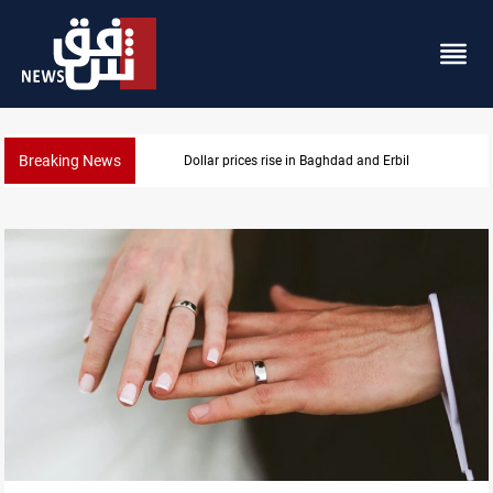
Breaking News
Dollar prices rise in Baghdad and Erbil