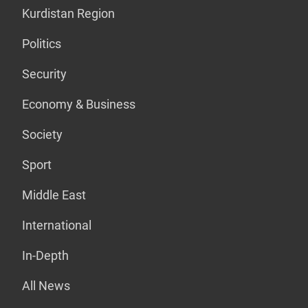
Kurdistan Region
Politics
Security
Economy & Business
Society
Sport
Middle East
International
In-Depth
All News