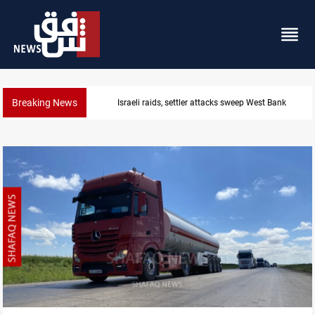
Breaking News
Israeli raids, settler attacks sweep West Bank