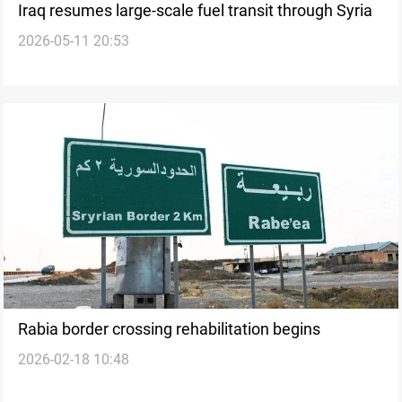
Iraq resumes large-scale fuel transit through Syria
2026-05-11 20:53
Rabia border crossing rehabilitation begins
2026-02-18 10:48