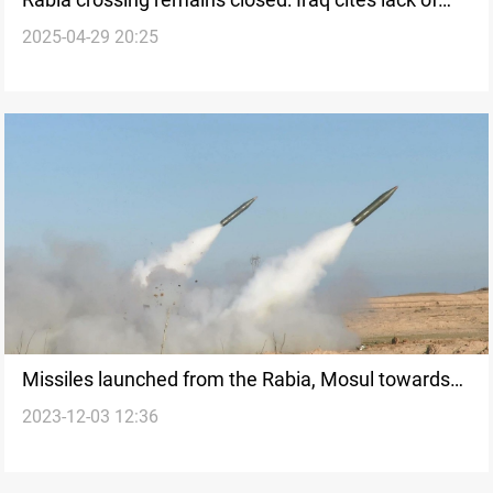
2025-04-29 20:25
Syria agreement
Missiles launched from the Rabia, Mosul towards
2023-12-03 12:36
Syrian territories