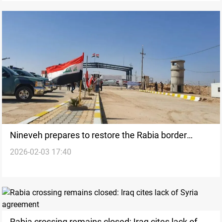
Nineveh prepares to restore the Rabia border
2026-02-03 17:40
crossing
Rabia crossing remains closed: Iraq cites lack of