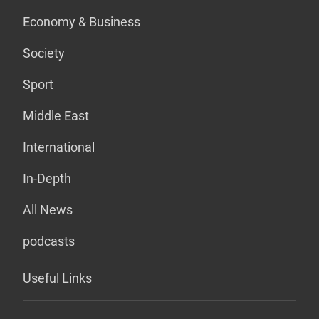
Economy & Business
Society
Sport
Middle East
International
In-Depth
All News
podcasts
Useful Links