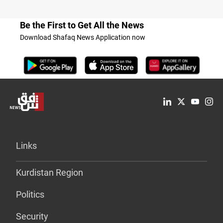
Be the First to Get All the News
Download Shafaq News Application now
Links
Kurdistan Region
Politics
Security