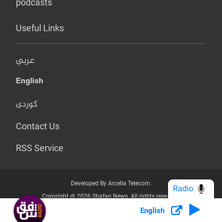
podcasts
Useful Links
عربي
English
کوردی
Contact Us
RSS Service
Developed By Arcella Telecom.
Radio
Copyright @ 2026 Shafaq News. All rights reserved.
English
Who we Are?
Terms & Conditions
Privacy Policy