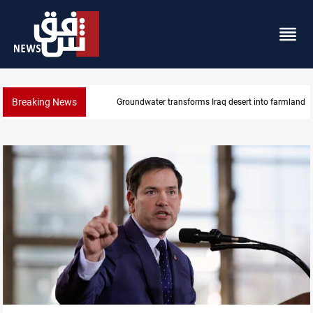
Breaking News
Groundwater transforms Iraq desert into farmland