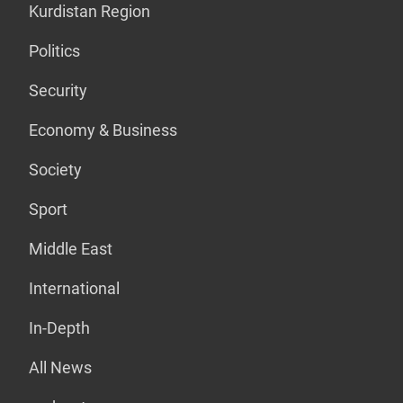
Kurdistan Region
Politics
Security
Economy & Business
Society
Sport
Middle East
International
In-Depth
All News