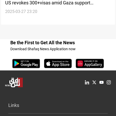
US revokes 300+visas amid Gaza support
2025-03-27 23:20
crackdown
Be the First to Get All the News
Download Shafaq News Application now
Links