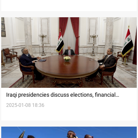
Iraqi presidencies discuss elections, financial
2025-01-08 18:36
issues, and regional stability