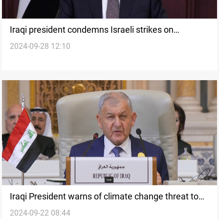
Iraqi president condemns Israeli strikes on
2024-09-28 12:10
Lebanon, Cardinal Sako calls for international
action
Iraqi President warns of climate change threat to
2024-09-22 08:44
public health