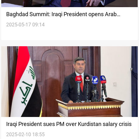
Baghdad Summit: Iraqi President opens Arab
2025-05-17 09:14
League event
Iraqi President sues PM over Kurdistan salary crisis
2025-02-10 18:55