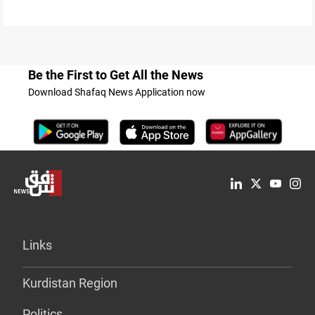
Be the First to Get All the News
Download Shafaq News Application now
Links
Kurdistan Region
Politics