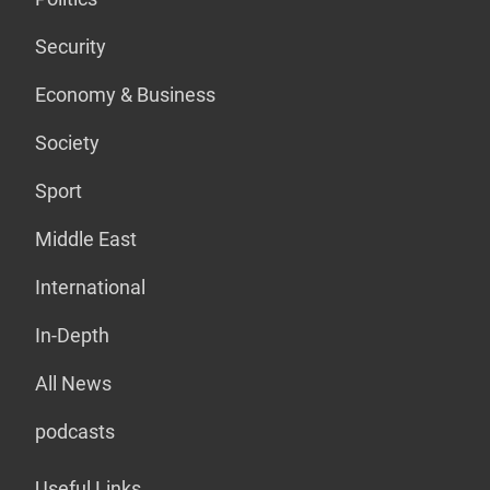
Security
Economy & Business
Society
Sport
Middle East
International
In-Depth
All News
podcasts
Useful Links