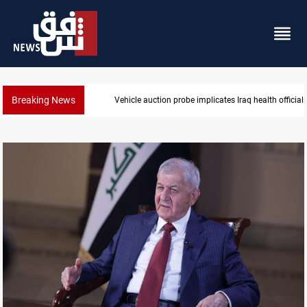
Breaking News
ealth officials
Spain, Portugal challenge Morocco 203