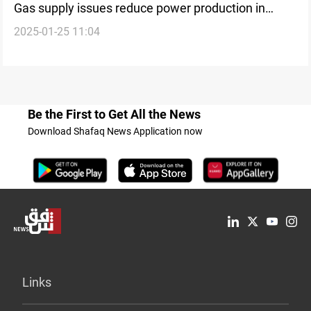
Gas supply issues reduce power production in
2025-01-25 11:04
Kurdistan
Be the First to Get All the News
Download Shafaq News Application now
Links