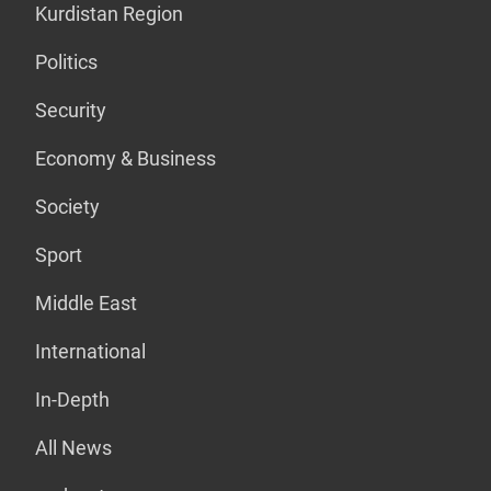
Kurdistan Region
Politics
Security
Economy & Business
Society
Sport
Middle East
International
In-Depth
All News