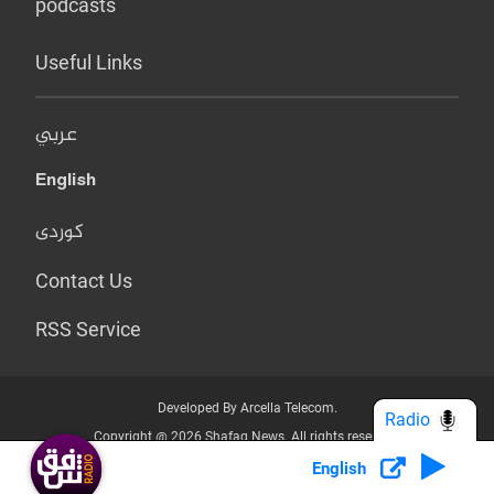
podcasts
Useful Links
عربي
English
کوردی
Contact Us
RSS Service
Developed By Arcella Telecom.
Radio
Copyright @ 2026 Shafaq News. All rights reserved.
English
Who we Are?
Terms & Conditions
Privacy Policy