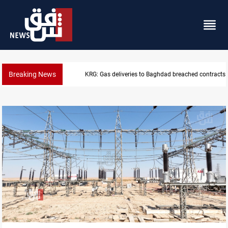
Breaking News
KRG: Gas deliveries to Baghdad breached contracts