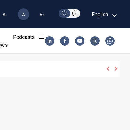
English
A-
A
A+
l
Podcasts
ews