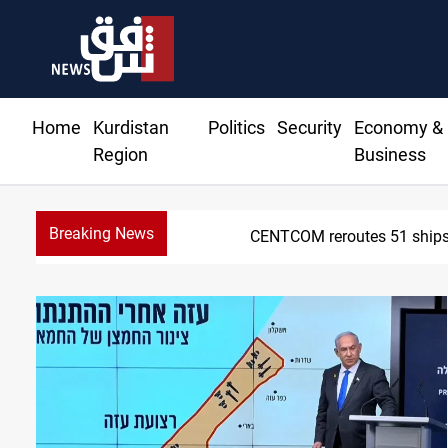
Home
Kurdistan
Politics
Security
Economy &
Region
Business
Breaking News
CENTCOM reroutes 51 ships