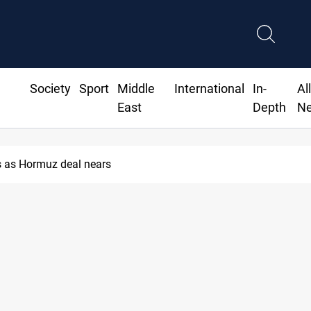
Society
Sport
Middle
International
In-
Al
East
Depth
N
 as Hormuz deal nears