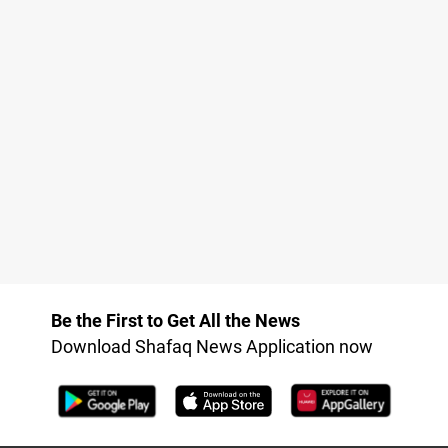
Be the First to Get All the News
Download Shafaq News Application now