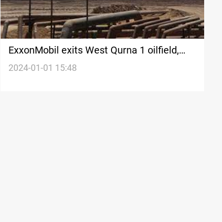
ExxonMobil exits West Qurna 1 oilfield,
hands it over to PetroChina
2024-01-01 15:48