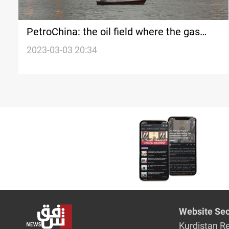
PetroChina: the oil field where the gas
leak occurred is not under our
2023-03-03 20:34
management
Website Sec
Kurdistan R