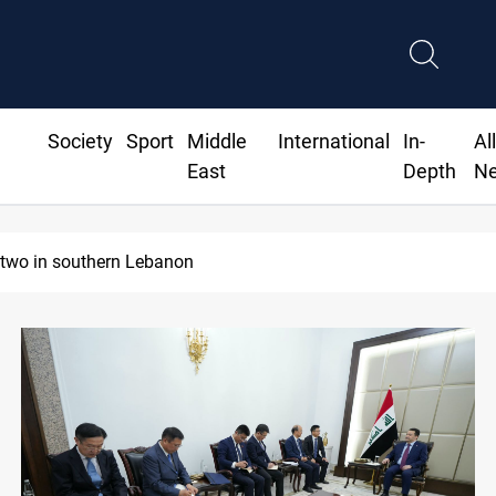
Society
Sport
Middle
International
In-
Al
East
Depth
N
 two in southern Lebanon