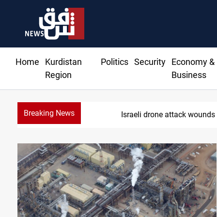
Home
Kurdistan
Politics
Security
Economy &
Region
Business
Breaking News
Israeli drone attack wounds