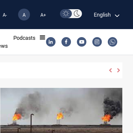
English
A-
A
A+
l
Podcasts
ews