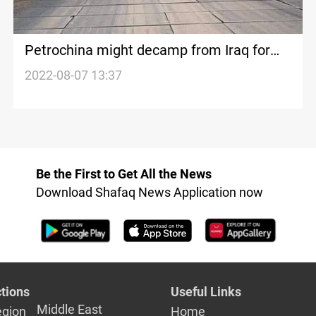
Petrochina might decamp from Iraq for
the safety of its workers-source
2022-08-07 13:37
Be the First to Get All the News
Download Shafaq News Application now
tions
Useful Links
Middle East
egion
Home