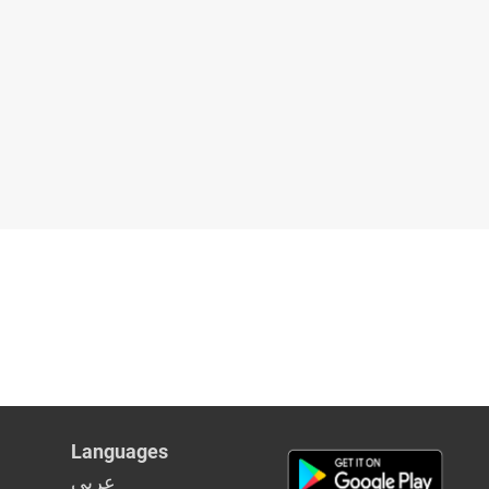
Languages
عربي