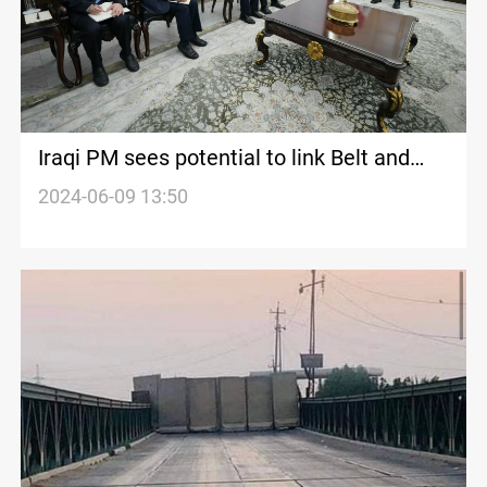
Iraqi PM sees potential to link Belt and
Road, Development Road Projects
2024-06-09 13:50