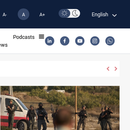
English
A-
A
A+
l
Podcasts
ews