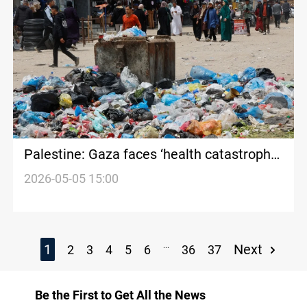
Palestine: Gaza faces ‘health catastrophe’
amid disease spread in shelters
2026-05-05 15:00
...
1
Next
2
3
4
5
6
36
37
Be the First to Get All the News