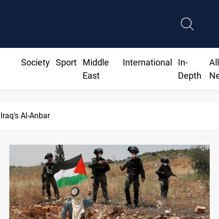
Society
Sport
Middle
International
In-
Al
East
Depth
N
drops over 2% on the week