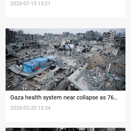
talks stall
2026-07-15 15:21
Gaza health system near collapse as 76%
of medical devices fail
2026-05-20 13:34