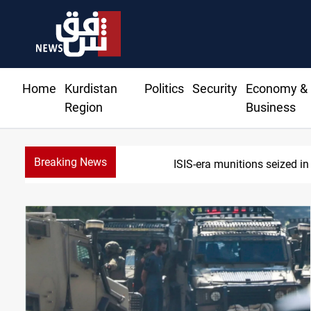
Home
Kurdistan
Politics
Security
Economy &
Region
Business
Breaking News
Basrah crude 