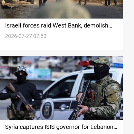
Israeli forces raid West Bank, demolish
home in Jenin
2026-07-27 07:50
Syria captures ISIS governor for Lebanon,