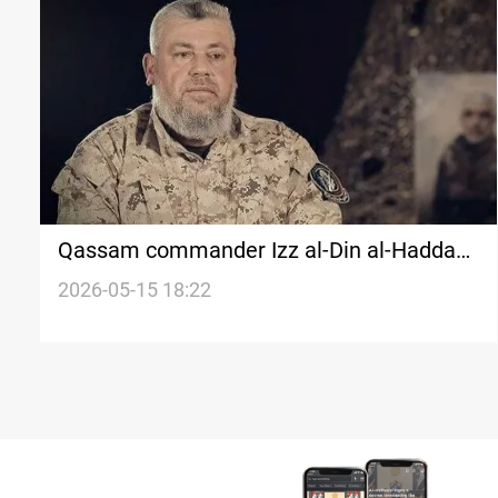
Qassam commander Izz al-Din al-Haddad
killed in Israeli strike
2026-05-15 18:22