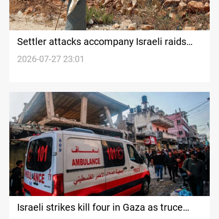
Settler attacks accompany Israeli raids
across West Bank
2026-07-27 23:01
Israeli strikes kill four in Gaza as truce