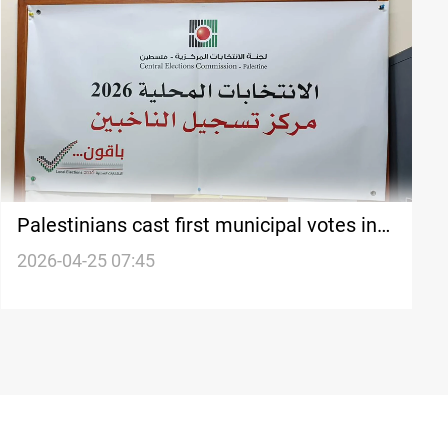
Palestinians cast first municipal votes in
nearly 20 years
2026-04-25 07:45