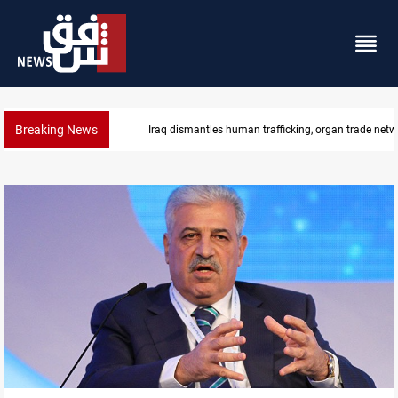
Breaking News
Iraq dismantles human trafficking, organ trade netw