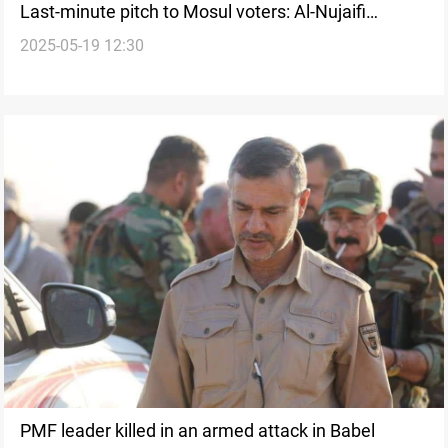
Last-minute pitch to Mosul voters: Al-Nujaifi
2025-05-19 12:30
rebukes PMF’s head remarks
PMF leader killed in an armed attack in Babel