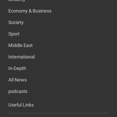
Economy & Business
Society
Sport
Middle East
International
In-Depth
All News
podcasts
Useful Links