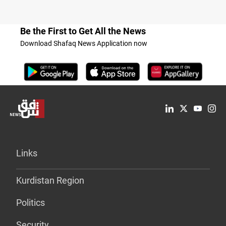
Be the First to Get All the News
Download Shafaq News Application now
Links
Kurdistan Region
Politics
Security