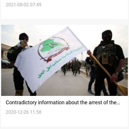
2021-08-02 07:49
Contradictory information about the arrest of the
2020-12-26 11:58
PMF leader