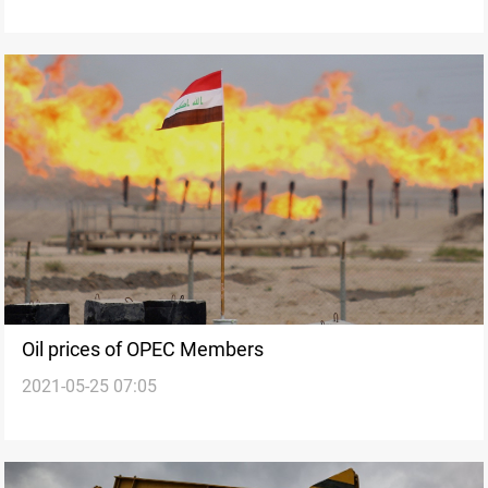
Oil prices of OPEC Members
2021-05-25 07:05