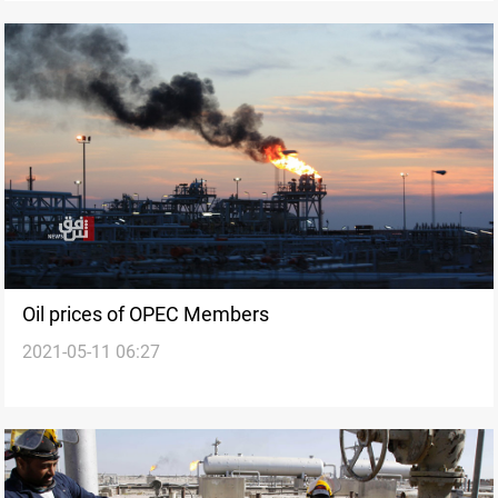
Oil prices of OPEC Members
2021-05-11 06:27