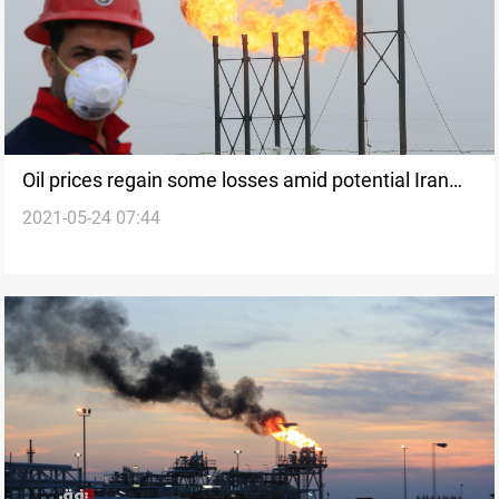
Oil prices regain some losses amid potential Iran
2021-05-24 07:44
talks hitch