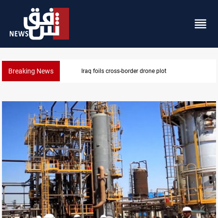
Breaking News
Pentagon moves to replenish arsenal after Iran war