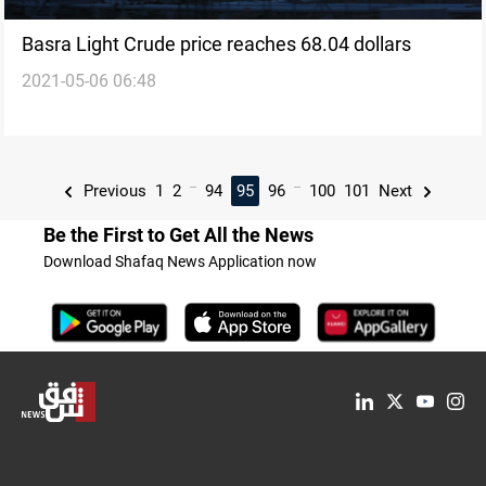
Basra Light Crude price reaches 68.04 dollars
2021-05-06 06:48
...
...
Previous
1
2
94
95
96
100
101
Next
Be the First to Get All the News
Download Shafaq News Application now