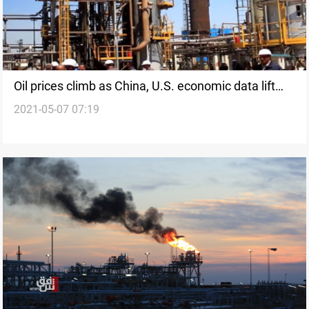
Oil prices climb as China, U.S. economic data lift
2021-05-07 07:19
markets