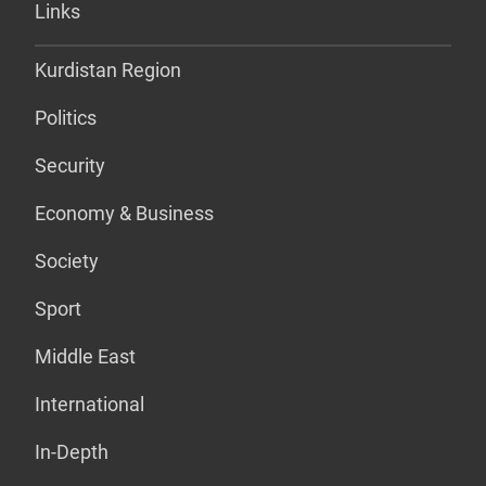
Links
Kurdistan Region
Politics
Security
Economy & Business
Society
Sport
Middle East
International
In-Depth