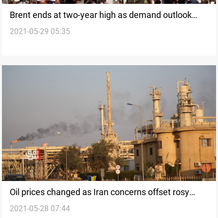
Brent ends at two-year high as demand outlook
2021-05-29 05:35
counters supply fears
Oil prices changed as Iran concerns offset rosy
2021-05-28 07:44
demand outlook