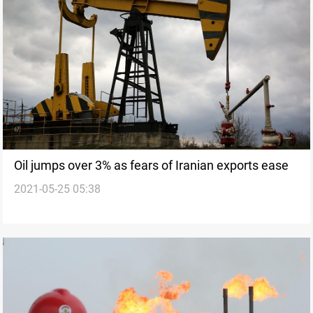
Oil jumps over 3% as fears of Iranian exports ease
2021-05-25 05:38