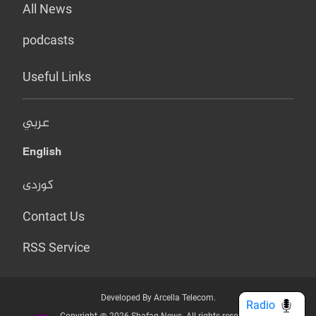
All News
podcasts
Useful Links
عربي
English
کوردی
Contact Us
RSS Service
Developed By Arcella Telecom.
Radio
Copyright @ 2026 Shafaq News. All rights reserved.