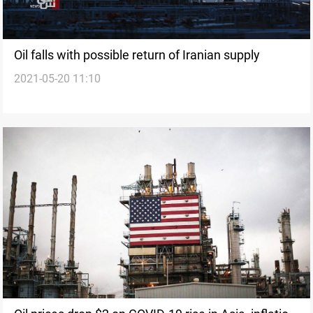
Oil falls with possible return of Iranian supply
2021-05-20 11:10