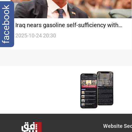
facebook
Iraq nears gasoline self-sufficiency with
$3B refinery project
2025-10-24 20:30
Website Sec