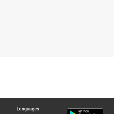
Languages