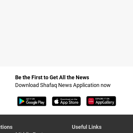
Be the First to Get All the News
Download Shafaq News Application now
tions
Useful Links