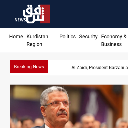
Home
Kurdistan
Politics
Security
Economy &
Region
Business
Breaking News
Al-Zaidi, President Barzani 