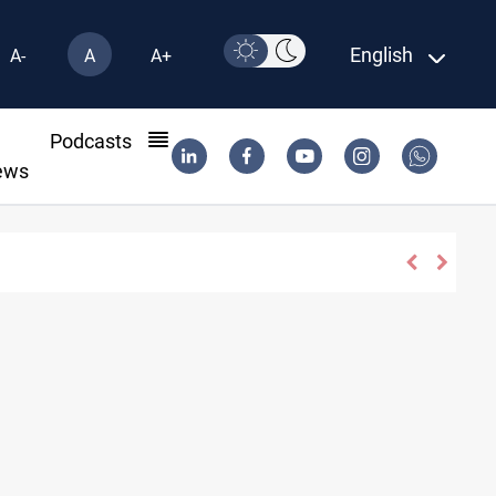
English
A-
A
A+
l
Podcasts
ews