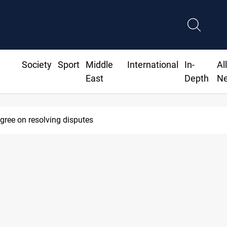
Society
Sport
Middle
International
In-
Al
East
Depth
N
agree on resolving disputes