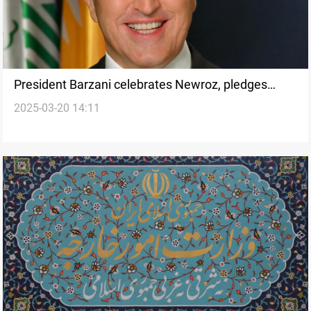
President Barzani celebrates Newroz, pledges
2025-03-20 14:11
constitutional dialogue with Baghdad