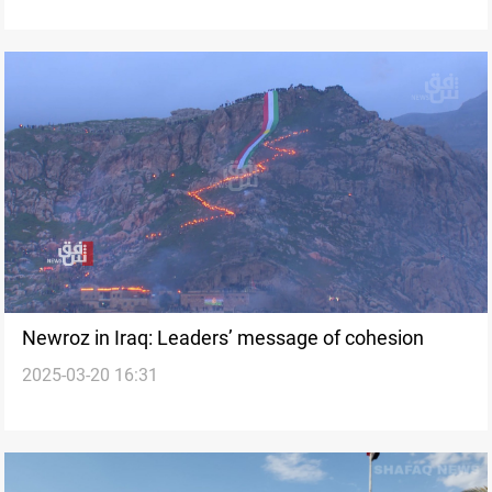
Newroz in Iraq: Leaders’ message of cohesion
2025-03-20 16:31