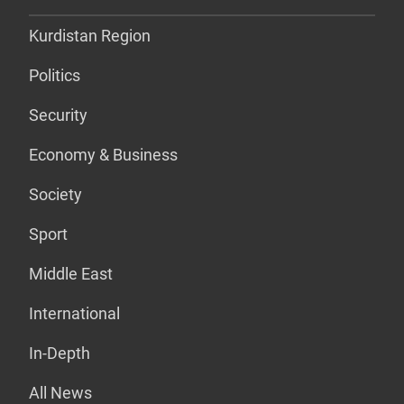
Kurdistan Region
Politics
Security
Economy & Business
Society
Sport
Middle East
International
In-Depth
All News