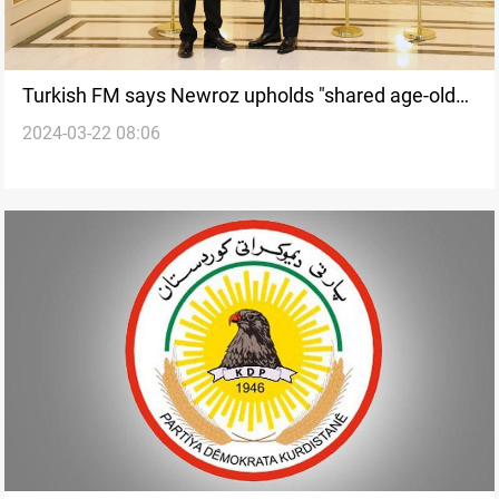
Turkish FM says Newroz upholds "shared age-old
2024-03-22 08:06
tradition" in a letter to Kurdistan's president