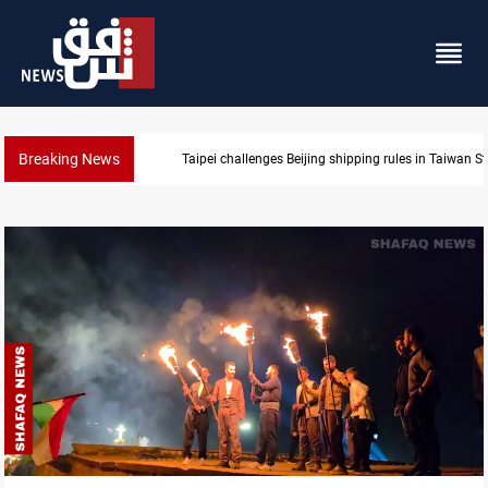
Breaking News
US Dollar edges lower in Baghdad and Erbil