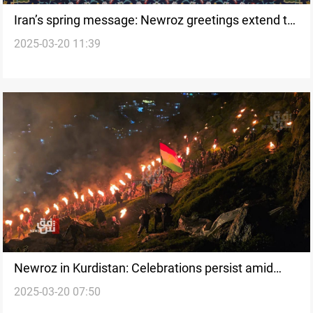
Iran’s spring message: Newroz greetings extend to
2025-03-20 11:39
Iraq and beyond
Newroz in Kurdistan: Celebrations persist amid
2025-03-20 07:50
economic hardships