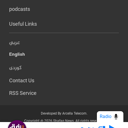
podcasts
Useful Links
عربي
English
کوردی
Contact Us
RSS Service
Developed By Arcella Telecom.
Radio
Copyright @ 2026 Shafaq News. All rights reserved.