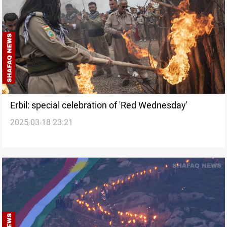
Erbil: special celebration of 'Red Wednesday'
2025-03-18 23:21