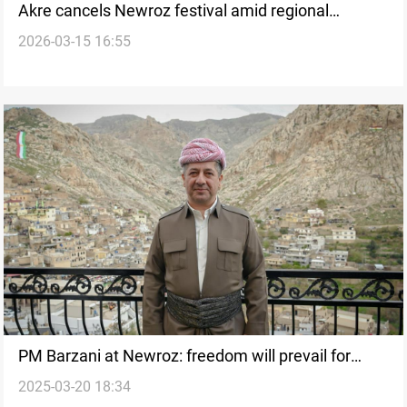
Akre cancels Newroz festival amid regional
2026-03-15 16:55
tensions
PM Barzani at Newroz: freedom will prevail for
2025-03-20 18:34
those who seek it