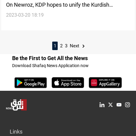
On Newroz, KDP hopes to unify the Kurdish
2023-03-20 18:19
discourse
1
2
3
Next
Be the First to Get All the News
Download Shafaq News Application now
Links