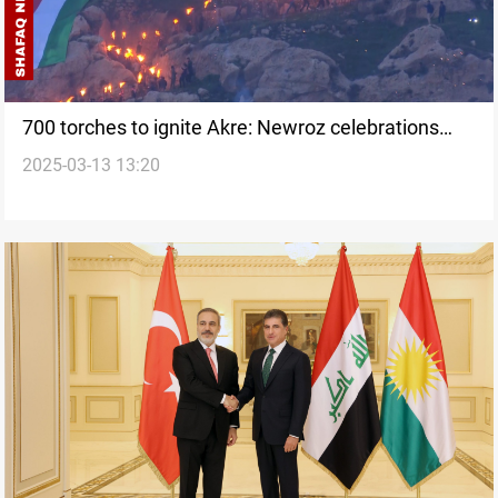
700 torches to ignite Akre: Newroz celebrations
2025-03-13 13:20
expanded