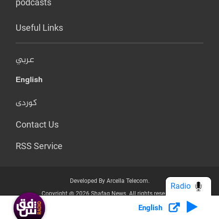
podcasts
Useful Links
عربي
English
کوردی
Contact Us
RSS Service
Developed By Arcella Telecom.
Radio
Copyright @ 2026 Shafaq News. All rights reserved.
English
Who we Are?
Terms & Conditions
Privacy Policy