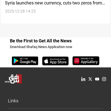
Syria launches new currency, cuts two zeros from
2025-12-28 14:25
lira
Be the First to Get All the News
Download Shafaq News Application now
Links