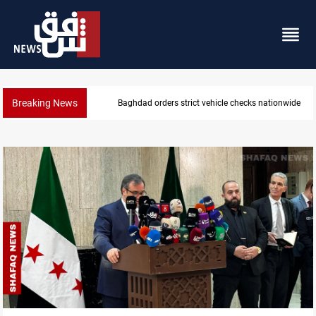
Breaking News
Baghdad orders strict vehicle checks nationwide