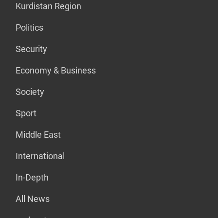
Kurdistan Region
Politics
Security
Economy & Business
Society
Sport
Middle East
International
In-Depth
All News