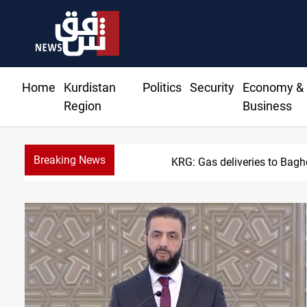
Home
Kurdistan
Politics
Security
Economy &
Region
Business
Breaking News
KRG: Gas deliveries to Bag