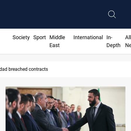
Society
Sport
Middle
International
In-
Al
East
Depth
N
hdad breached contracts