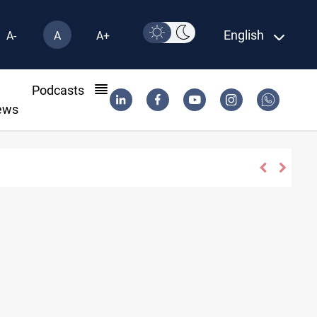
English
A-
A
A+
l
Podcasts
ews