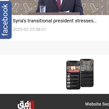
facebook
Syria’s transitional president stresses
unity, state control over arms
2025-02-25 08:01
Website Sec