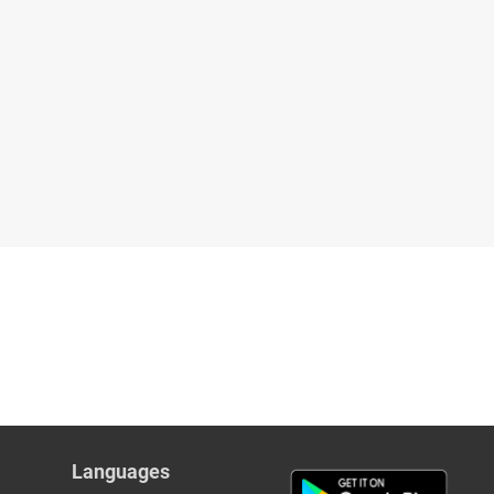
Languages