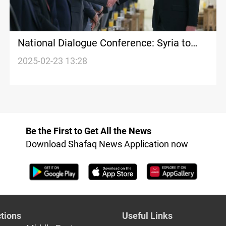
National Dialogue Conference: Syria to
chart new course
2025-02-23 13:28
Be the First to Get All the News
Download Shafaq News Application now
tions
Useful Links