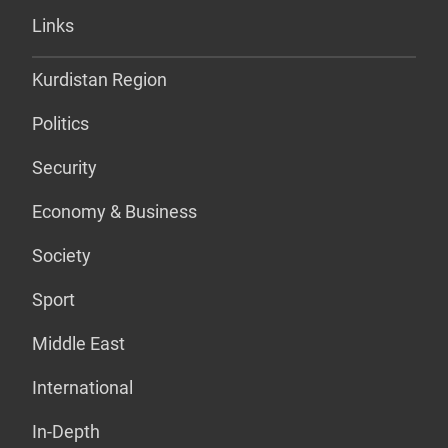
Links
Kurdistan Region
Politics
Security
Economy & Business
Society
Sport
Middle East
International
In-Depth