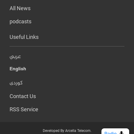
All News
podcasts
Useful Links
عربي
English
کوردی
Contact Us
RSS Service
Developed By Arcella Telecom.
Radio