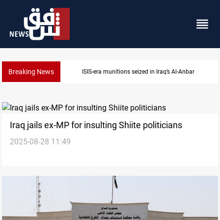
Breaking News
ISIS-era munitions seized in Iraq’s Al-Anbar
Iraq jails ex-MP for insulting Shiite politicians
2025-08-28 11:49