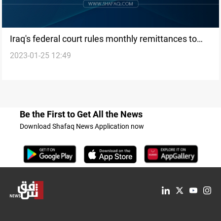
Iraq's federal court rules monthly remittances to
2023-01-25 12:49
KRG as unconstitutional
Be the First to Get All the News
Download Shafaq News Application now