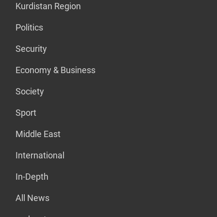
Kurdistan Region
Politics
Security
Economy & Business
Society
Sport
Middle East
International
In-Depth
All News