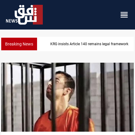
Breaking News
KRG insists Article 140 remains legal framework