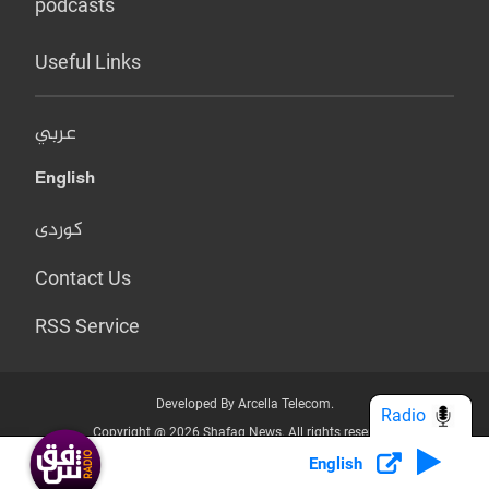
podcasts
Useful Links
عربي
English
کوردی
Contact Us
RSS Service
Developed By Arcella Telecom.
Radio
Copyright @ 2026 Shafaq News. All rights reserved.
English
Who we Are?
Terms & Conditions
Privacy Policy