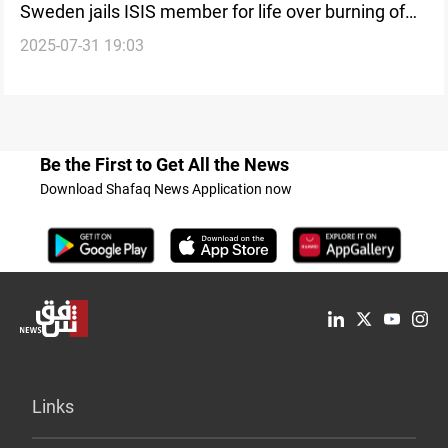
Sweden jails ISIS member for life over burning of
2025-07-31 19:03
Jordanian pilot
Be the First to Get All the News
Download Shafaq News Application now
Links