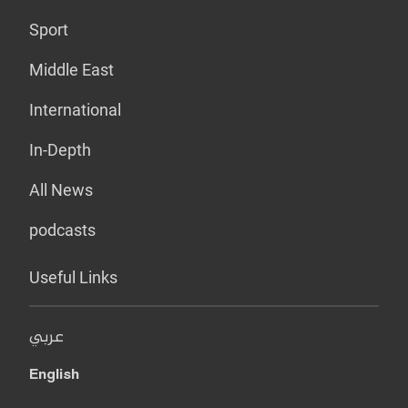
Sport
Middle East
International
In-Depth
All News
podcasts
Useful Links
عربي
English