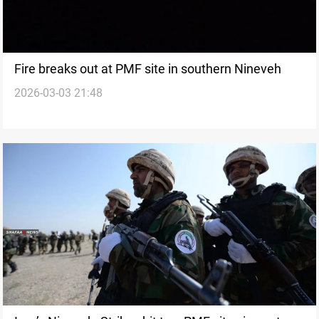
Fire breaks out at PMF site in southern Nineveh
2026-03-03 21:48