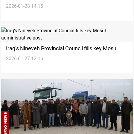
2026-01-28 14:15
aviation authority says
Iraq’s Nineveh Provincial Council fills key Mosul
2026-01-27 12:16
administrative post