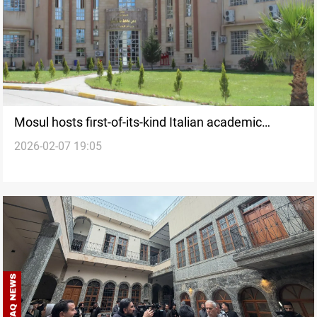
Mosul hosts first-of-its-kind Italian academic
2026-02-07 19:05
partnership