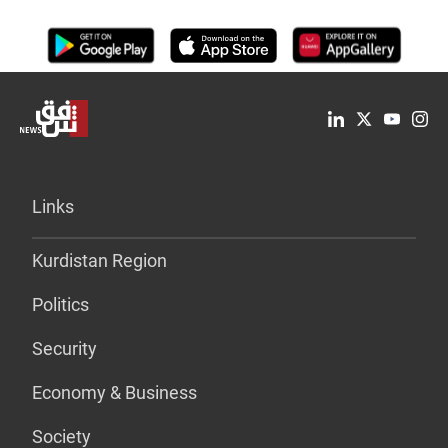
Links
Kurdistan Region
Politics
Security
Economy & Business
Society