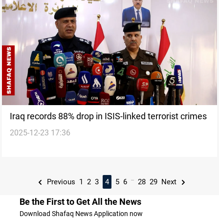
Iraq records 88% drop in ISIS-linked terrorist crimes
2025-12-23 17:36
...
Previous
1
2
3
4
5
6
28
29
Next
Be the First to Get All the News
Download Shafaq News Application now