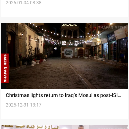
2026-01-04 08:38
Christmas lights return to Iraq’s Mosul as post-ISIS
2025-12-31 13:17
life slowly recovers