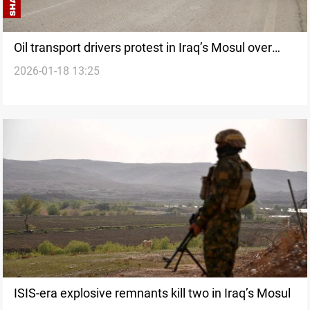
Oil transport drivers protest in Iraq’s Mosul over
2026-01-18 13:25
delayed payments
ISIS-era explosive remnants kill two in Iraq’s Mosul