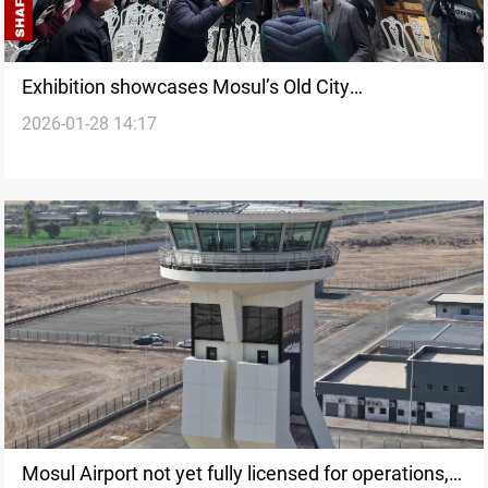
Exhibition showcases Mosul’s Old City
2026-01-28 14:17
reconstruction after ISIS
Mosul Airport not yet fully licensed for operations,