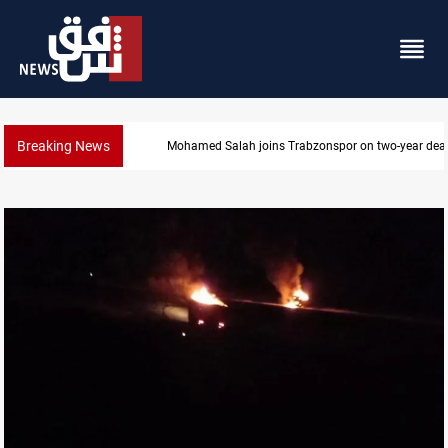
Breaking News
KRG: Gas deliveries to Baghdad breached contracts