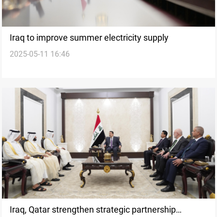
Iraq to improve summer electricity supply
2025-05-11 16:46
Iraq, Qatar strengthen strategic partnership