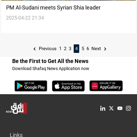
PM Al-Sudani meets Syrian Shia leader
2025-04-22 21:34
Previous
1
2
3
4
5
6
Next
Be the First to Get All the News
Download Shafaq News Application now
Links