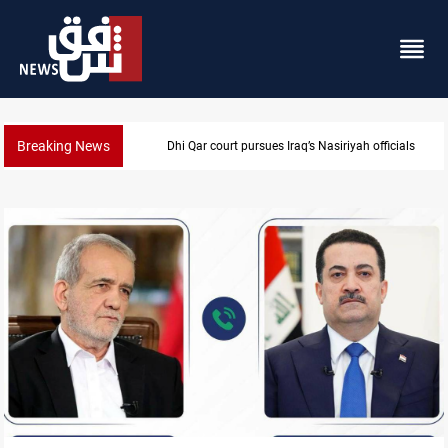
Breaking News
Najaf court imprisons five Iraqi officials