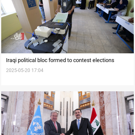
Iraqi political bloc formed to contest elections
2025-05-20 17:04