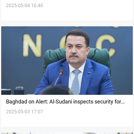
2025-05-04 16:40
through Development Road
Baghdad on Alert: Al-Sudani inspects security for
2025-05-03 17:07
upcoming Arab Summits