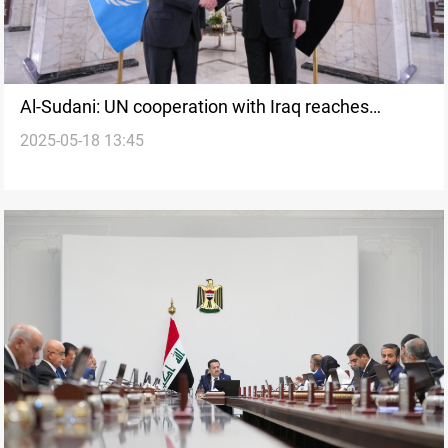
Al-Sudani: UN cooperation with Iraq reaches
2025-05-18 13:45
advanced stages