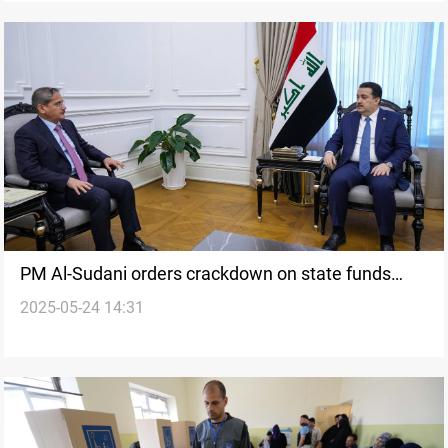
PM Al-Sudani orders crackdown on state funds
2025-05-24 14:31
misuse ahead of elections