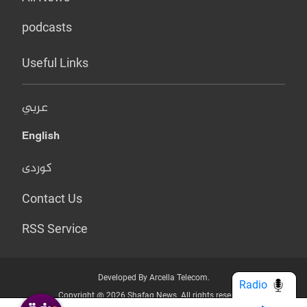
podcasts
Useful Links
عربي
English
کوردی
Contact Us
RSS Service
Developed By Arcella Telecom.
Radio
Copyright @ 2026 Shafaq News. All rights reserved.