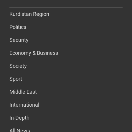
Kurdistan Region
Politics
Security
Economy & Business
Society
Sport
Middle East
International
In-Depth
All News