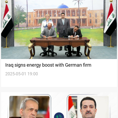
Iraq signs energy boost with German firm
2025-05-01 19:00