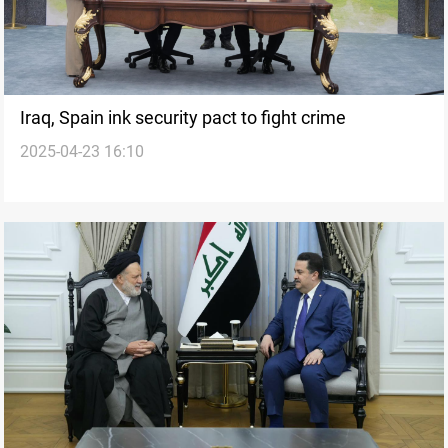
Iraq, Spain ink security pact to fight crime
2025-04-23 16:10