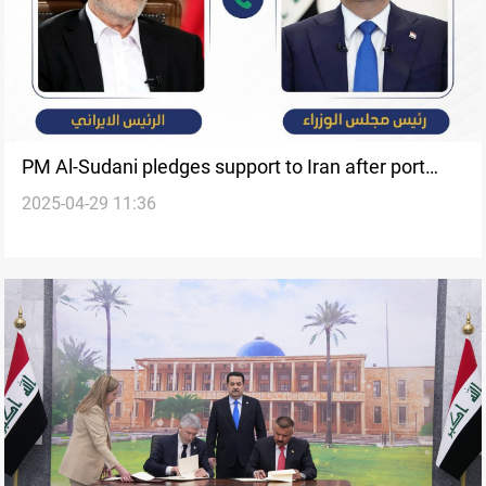
PM Al-Sudani pledges support to Iran after port
2025-04-29 11:36
explosion