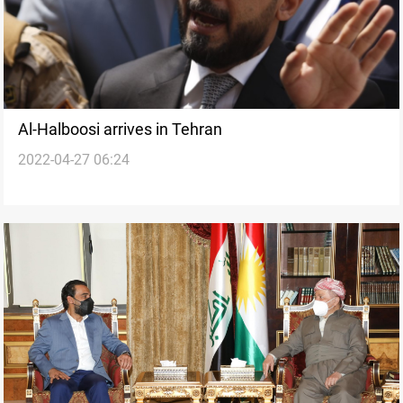
Al-Halboosi arrives in Tehran
2022-04-27 06:24