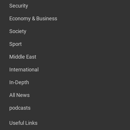
Security
Economy & Business
Society
Sport
Middle East
International
In-Depth
All News
podcasts
Useful Links