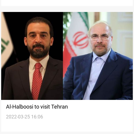
Al-Halboosi to visit Tehran
2022-03-25 16:06