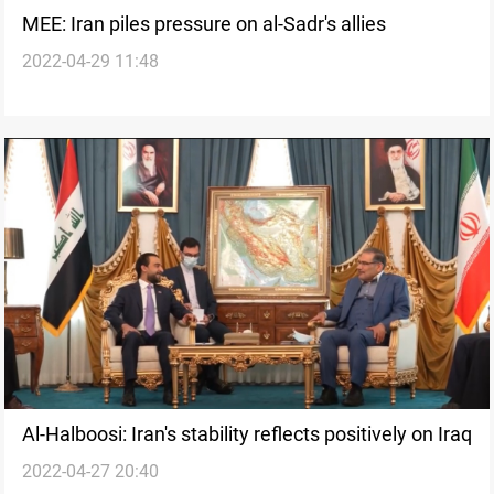
MEE: Iran piles pressure on al-Sadr's allies
2022-04-29 11:48
Al-Halboosi: Iran's stability reflects positively on Iraq
2022-04-27 20:40