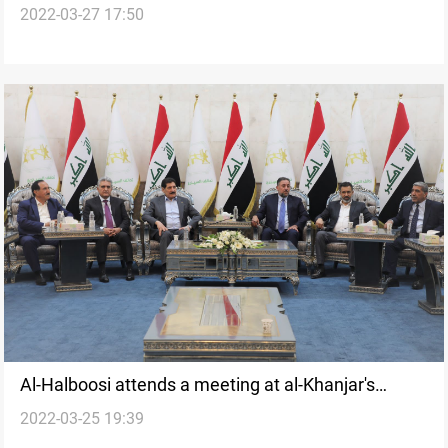
2022-03-27 17:50
Al-Halboosi attends a meeting at al-Khanjar's
2022-03-25 19:39
residence