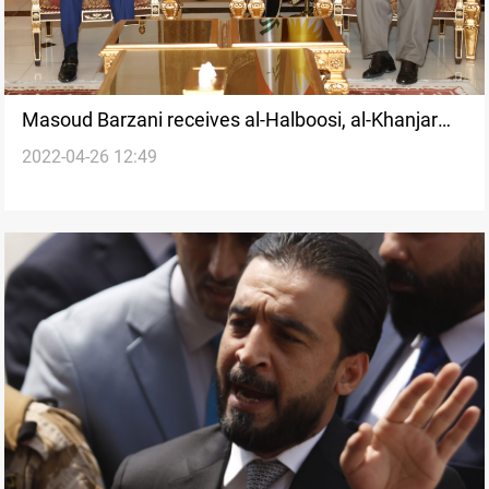
Masoud Barzani receives al-Halboosi, al-Khanjar
2022-04-26 12:49
amid heated Sunni standoff