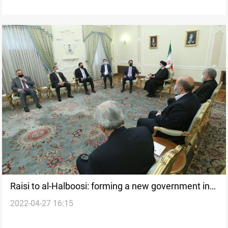
Raisi to al-Halboosi: forming a new government in
2022-04-27 16:15
Iraq is a must