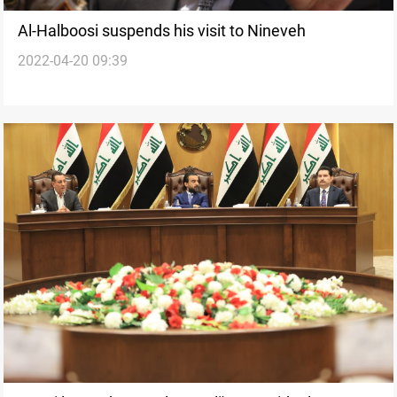
Al-Halboosi suspends his visit to Nineveh
2022-04-20 09:39