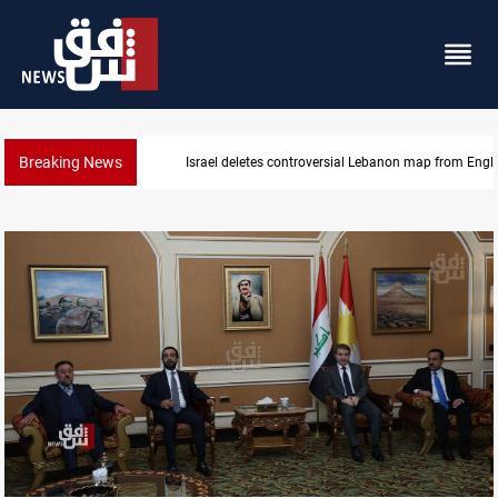
Breaking News
Interior ministry shuts down 71 "fake" PMF offices