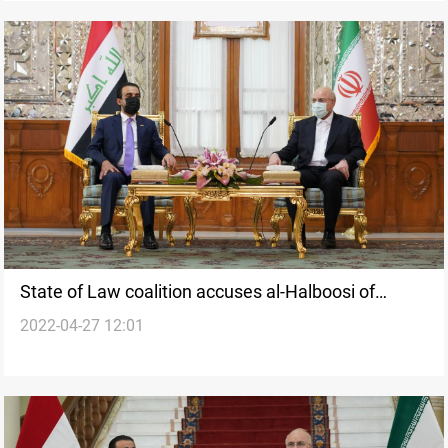
State of Law coalition accuses al-Halboosi of
2022-04-27 12:01
"discretion"