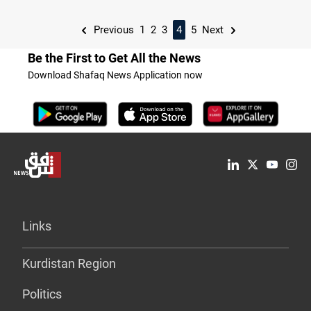
Previous
1
2
3
4
5
Next
Be the First to Get All the News
Download Shafaq News Application now
Links
Kurdistan Region
Politics