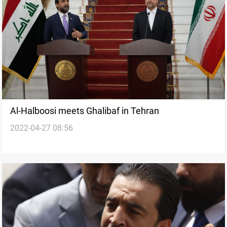
Al-Halboosi meets Ghalibaf in Tehran
2022-04-27 08:56