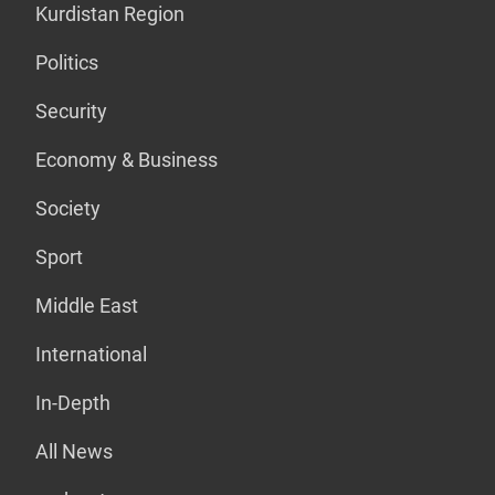
Kurdistan Region
Politics
Security
Economy & Business
Society
Sport
Middle East
International
In-Depth
All News