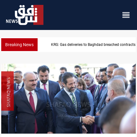
Breaking News
KRG: Gas deliveries to Baghdad breached contracts