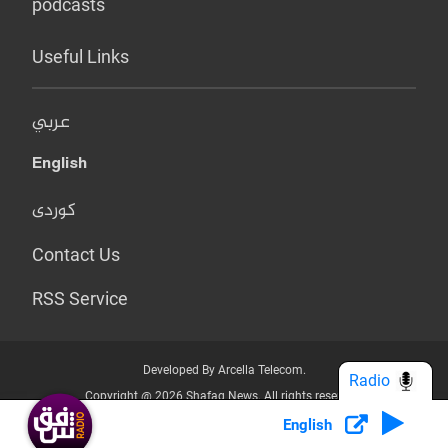
podcasts
Useful Links
عربي
English
کوردی
Contact Us
RSS Service
Developed By Arcella Telecom.
Radio
Copyright @ 2026 Shafaq News. All rights reserved.
English
Who we Are?
Terms & Conditions
Privacy Policy