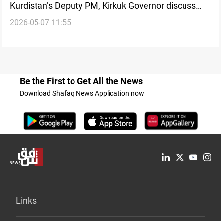
Kurdistan’s Deputy PM, Kirkuk Governor discuss
2026-05-07 11:55
Baghdad-Erbil coordination
Be the First to Get All the News
Download Shafaq News Application now
Links