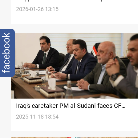
university protests
2026-01-26 13:15
facebook
Iraq's caretaker PM al-Sudani faces CF
opposition to second term
2025-11-18 18:54