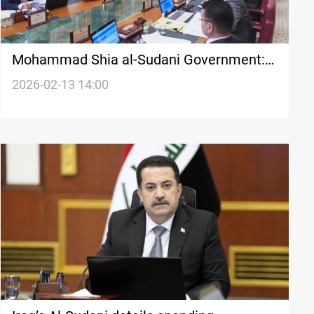
Mohammad Shia al-Sudani Government:
extension tests constitutional limits
2026-02-13 14:00