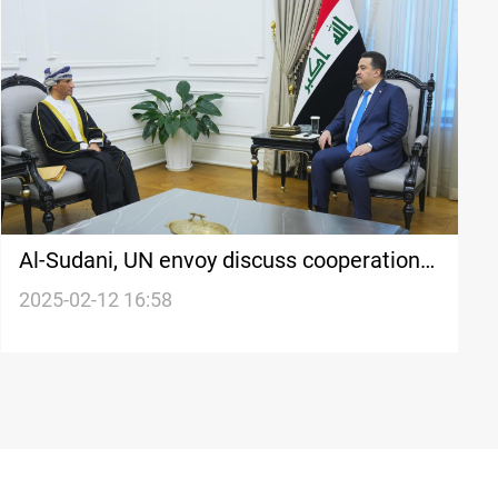
Al-Sudani, UN envoy discuss cooperation
and Syria's political process
2025-02-12 16:58