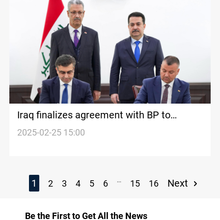
Iraq finalizes agreement with BP to
develop Kirkuk oil fields
2025-02-25 15:00
...
1
Next
2
3
4
5
6
15
16
Be the First to Get All the News