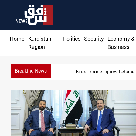
Home
Kurdistan
Politics
Security
Economy &
Region
Business
Breaking News
DNO bids $2