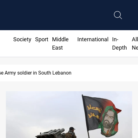
Society
Sport
Middle
International
In-
Al
East
Depth
N
72M for Genel Energy's Tawke stake in KRI