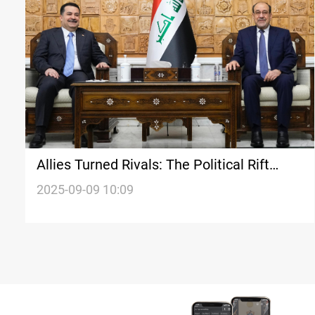
Allies Turned Rivals: The Political Rift
Between al-Sudani and al-Maliki
2025-09-09 10:09