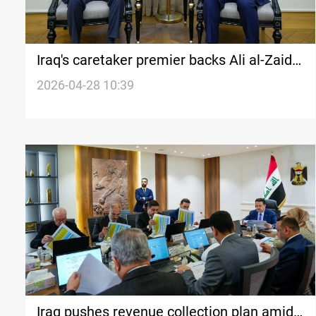
Iraq's caretaker premier backs Ali al-Zaidi
in first meeting since nomination
2026-04-28 10:39
Iraq pushes revenue collection plan amid