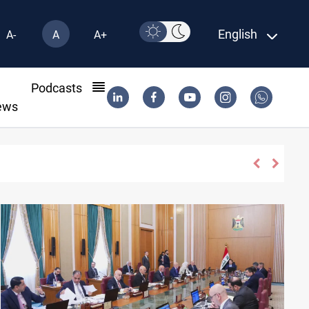
English
A-
A
A+
l
Podcasts
ews