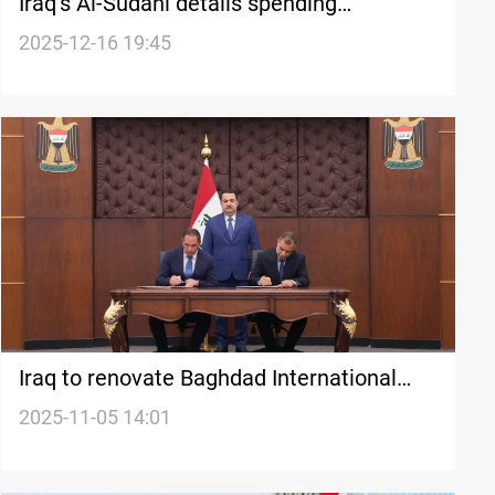
Iraq’s Al-Sudani details spending
pressures, debt levels, and financial gains
2025-12-16 19:45
Iraq to renovate Baghdad International
Airport
2025-11-05 14:01