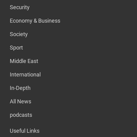
Security
Economy & Business
Society
Sport
Middle East
International
In-Depth
All News
podcasts
Useful Links