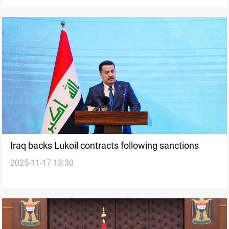
Iraq backs Lukoil contracts following sanctions
2025-11-17 13:30