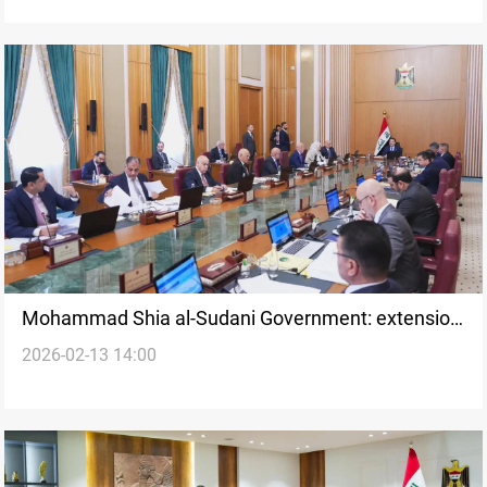
Mohammad Shia al-Sudani Government: extension
2026-02-13 14:00
tests constitutional limits