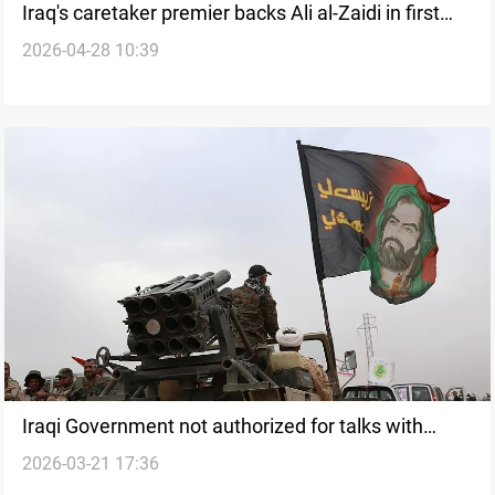
Iraq's caretaker premier backs Ali al-Zaidi in first
2026-04-28 10:39
meeting since nomination
Iraqi Government not authorized for talks with
2026-03-21 17:36
armed factions on truce