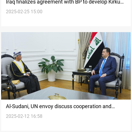
Iraq finalizes agreement with BP to develop Kirkuk
2025-02-25 15:00
oil fields
Al-Sudani, UN envoy discuss cooperation and
2025-02-12 16:58
Syria's political process