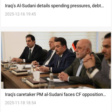
Iraq’s Al-Sudani details spending pressures, debt
2025-12-16 19:45
levels, and financial gains
Iraq's caretaker PM al-Sudani faces CF opposition
2025-11-18 18:54
to second term