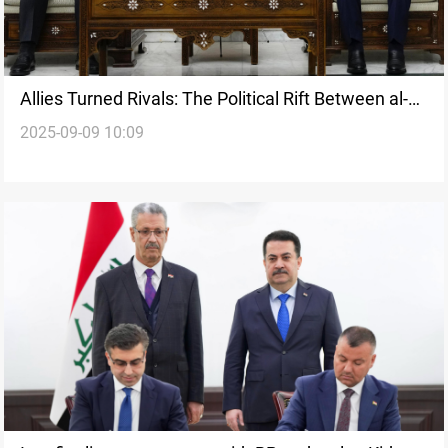
Allies Turned Rivals: The Political Rift Between al-
2025-09-09 10:09
Sudani and al-Maliki