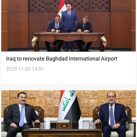
Iraq to renovate Baghdad International Airport
2025-11-05 14:01