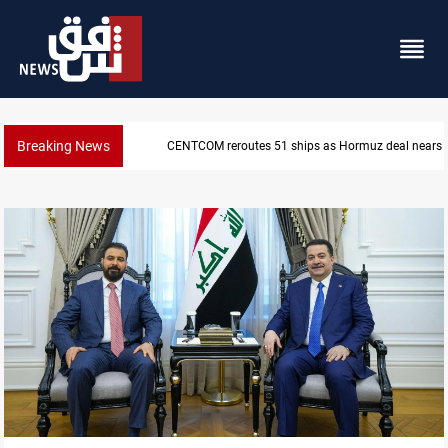
Breaking News
ISIS-era munitions seized in Iraq’s Al-Anbar