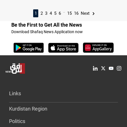
...
1
2
3
4
5
6
15
16
Next
Be the First to Get All the News
Download Shafaq News Application now
Links
Kurdistan Region
Politics