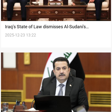
Iraq’s State of Law dismisses Al-Sudani's
2025-12-23 13:22
premiership initiative