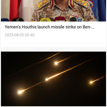
Yemen’s Houthis launch missile strike on Ben-
2025-08-05 06:40
Gurion Airport