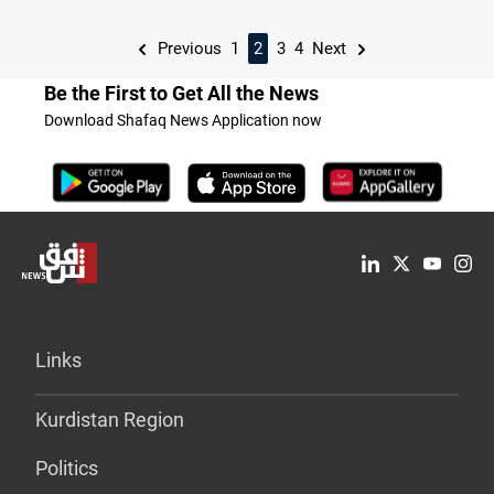
Previous
1
2
3
4
Next
Be the First to Get All the News
Download Shafaq News Application now
Links
Kurdistan Region
Politics