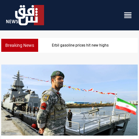
Breaking News
Mecca Defense Agreement unites Saudi, Turkiye and