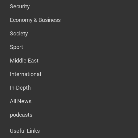
Security
Economy & Business
Society
Sport
Middle East
International
In-Depth
All News
podcasts
Useful Links