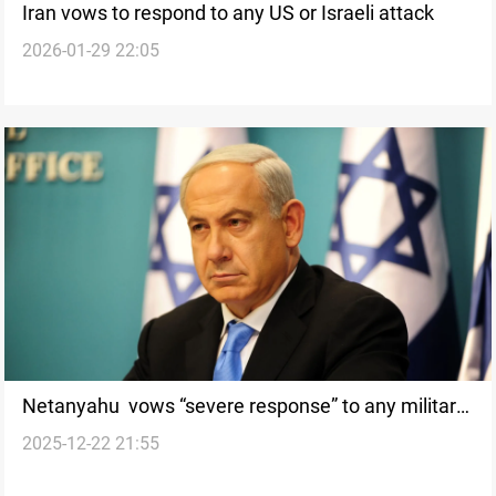
Iran vows to respond to any US or Israeli attack
2026-01-29 22:05
Netanyahu vows “severe response” to any military
2025-12-22 21:55
action by Iran