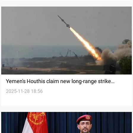
Yemen's Houthis claim new long-range strike
2025-11-28 18:56
capabilities