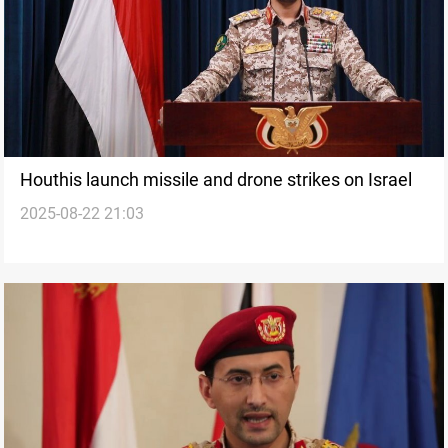
Houthis launch missile and drone strikes on Israel
2025-08-22 21:03