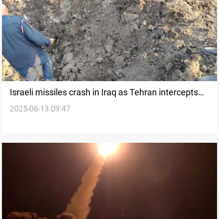
Israeli missiles crash in Iraq as Tehran intercepts
2025-06-13 09:47
strikes