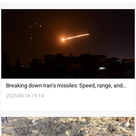
Breaking down Iran’s missiles: Speed, range, and
2025-06-16 16:14
the regional equation