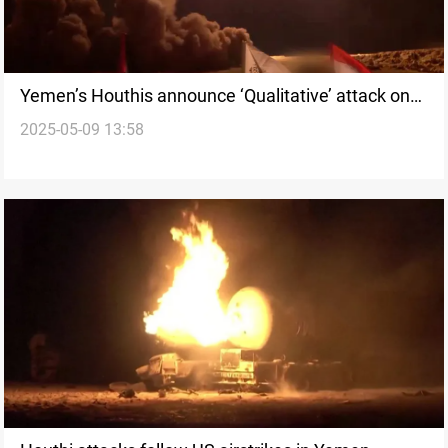
Yemen’s Houthis announce ‘Qualitative’ attack on
2025-05-09 13:58
Israel’s main airport