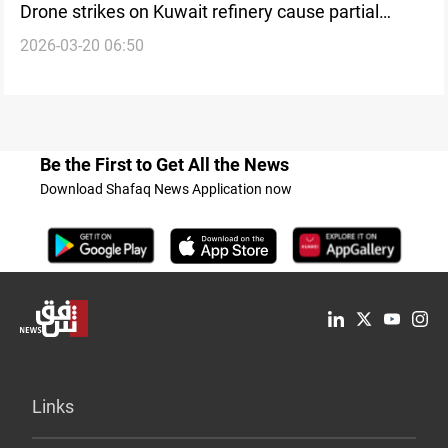
Drone strikes on Kuwait refinery cause partial
2026-03-20 06:50
shutdown
Be the First to Get All the News
Download Shafaq News Application now
Links