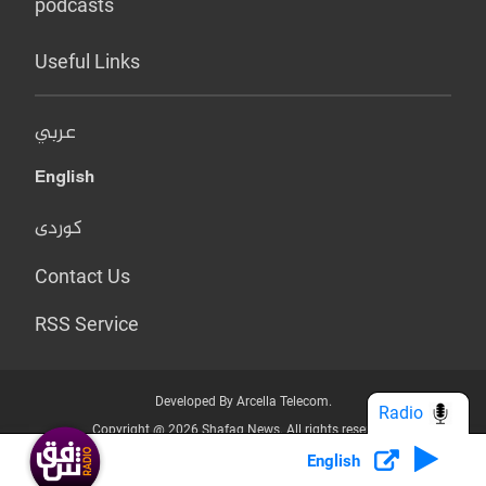
podcasts
Useful Links
عربي
English
کوردی
Contact Us
RSS Service
Developed By Arcella Telecom.
Radio
Copyright @ 2026 Shafaq News. All rights reserved.
English
Who we Are?
Terms & Conditions
Privacy Policy