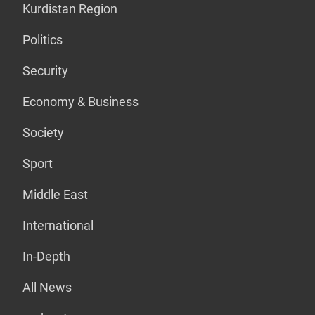
Kurdistan Region
Politics
Security
Economy & Business
Society
Sport
Middle East
International
In-Depth
All News