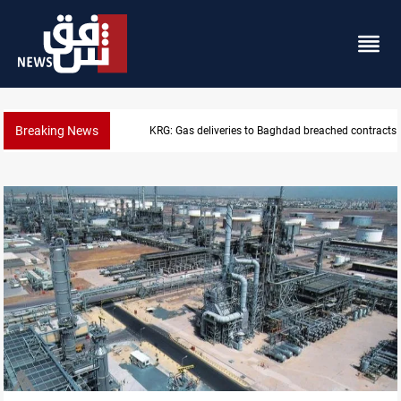
Breaking News
KRG: Gas deliveries to Baghdad breached contracts