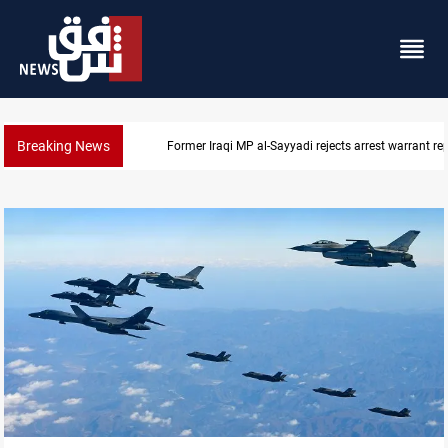
Breaking News
Former Iraqi MP al-Sayyadi rejects arrest warrant re