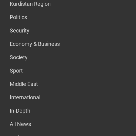
Kurdistan Region
Politics
Security
Economy & Business
Society
Sport
Middle East
International
In-Depth
All News