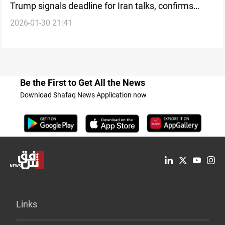
Trump signals deadline for Iran talks, confirms
2026-01-30 21:41
larger military deployment
Be the First to Get All the News
Download Shafaq News Application now
Links