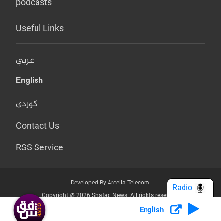
podcasts
Useful Links
عربي
English
کوردی
Contact Us
RSS Service
Developed By Arcella Telecom.
Radio
Copyright @ 2026 Shafaq News. All rights reserved.
English
Who we Are?
Terms & Conditions
Privacy Policy