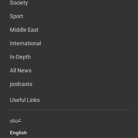
Society
Sport
Middle East
International
In-Depth
All News
podcasts
Useful Links
عربي
English