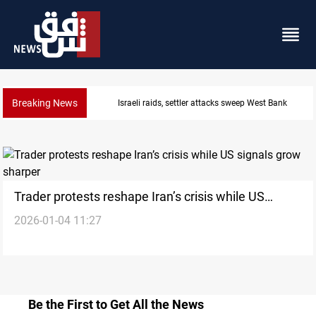
Breaking News
Israeli raids, settler attacks sweep West Bank
Trader protests reshape Iran’s crisis while US
2026-01-04 11:27
signals grow sharper
Be the First to Get All the News