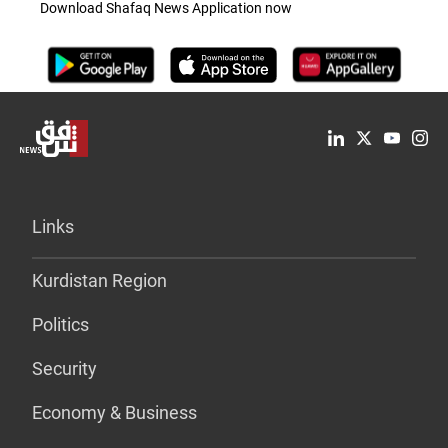
Download Shafaq News Application now
Links
Kurdistan Region
Politics
Security
Economy & Business