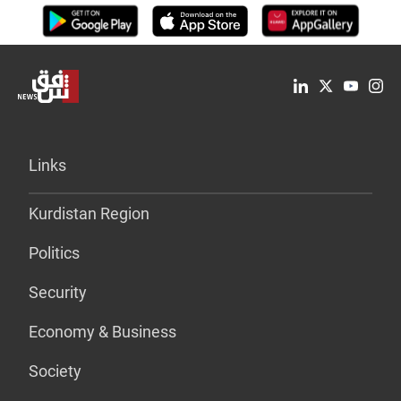
Links
Kurdistan Region
Politics
Security
Economy & Business
Society