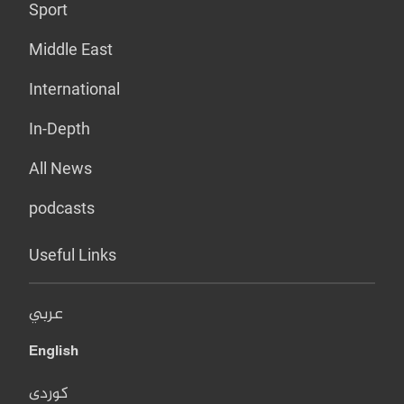
Sport
Middle East
International
In-Depth
All News
podcasts
Useful Links
عربي
English
کوردی