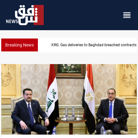
Breaking News
KRG: Gas deliveries to Baghdad breached contracts