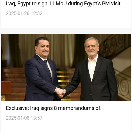
Iraq, Egypt to sign 11 MoU during Egypt’s PM visit
2025-01-28 12:32
to Baghdad
Exclusive: Iraq signs 8 memorandums of
2025-01-08 13:57
understanding with Iran