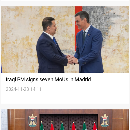
Iraqi PM signs seven MoUs in Madrid
2024-11-28 14:11