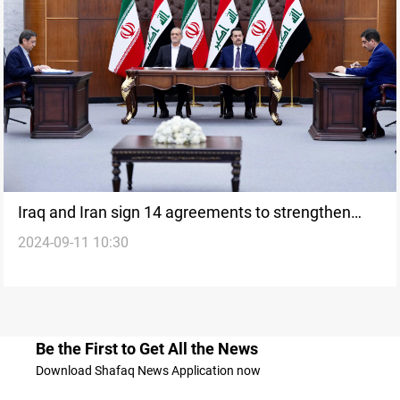
Iraq and Iran sign 14 agreements to strengthen
2024-09-11 10:30
bilateral ties
Be the First to Get All the News
Download Shafaq News Application now