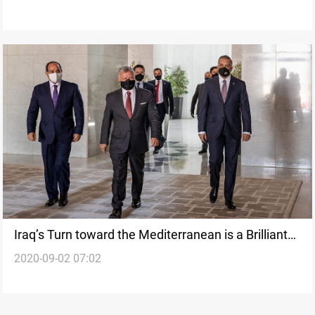
Iraq’s Turn toward the Mediterranean is a Brilliant
2020-09-02 07:02
Strategic Move