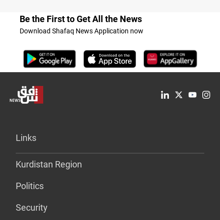
Be the First to Get All the News
Download Shafaq News Application now
Links
Kurdistan Region
Politics
Security