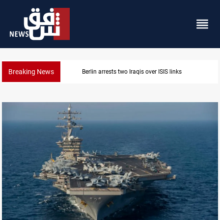
Breaking News
Berlin arrests two Iraqis over ISIS links