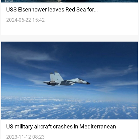
USS Eisenhower leaves Red Sea for
2024-06-22 15:42
Mediterranean, Roosevelt to replace in Middle East
US military aircraft crashes in Mediterranean
2023-11-12 08:23