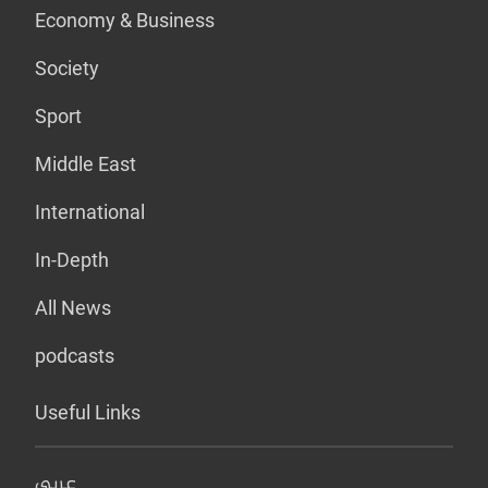
Economy & Business
Society
Sport
Middle East
International
In-Depth
All News
podcasts
Useful Links
عربي