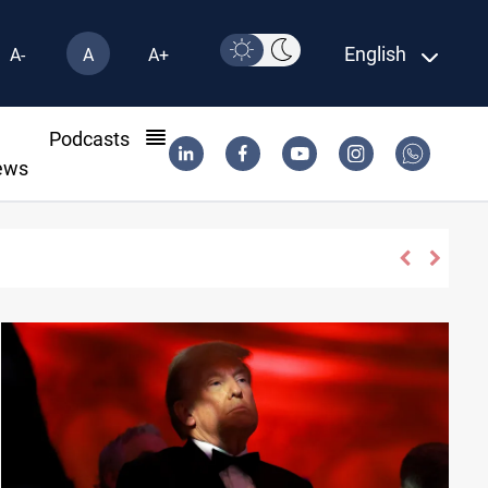
English
A-
A
A+
l
Podcasts
ews