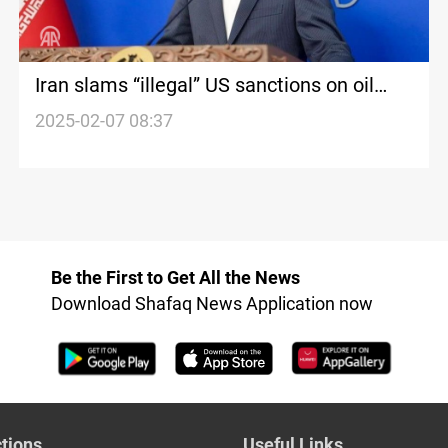
Iran slams “illegal” US sanctions on oil
trade
2025-02-07 08:37
Be the First to Get All the News
Download Shafaq News Application now
tions
Useful Links