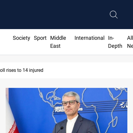
Society
Sport
Middle
International
In-
Al
East
Depth
N
l rises to 14 injured