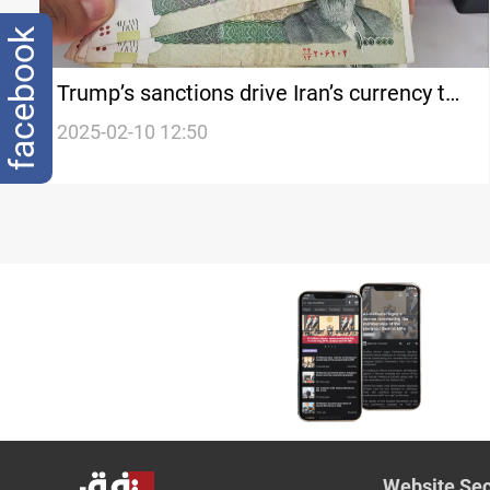
facebook
Trump’s sanctions drive Iran’s currency to
record low
2025-02-10 12:50
Website Sec