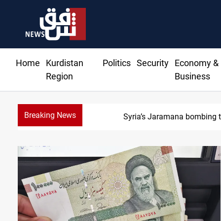
Home
Kurdistan
Politics
Security
Economy &
Region
Business
Breaking News
Syria’s Jaramana bombing tol