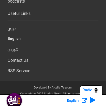
podcasts
Useful Links
عربي
English
کوردی
Contact Us
RSS Service
Developed By Arcella Telecom.
Radio
Copyright @ 2026 Shafaq News. All rights reserved.
English
Who we Are?
Terms & Conditions
Privacy Policy