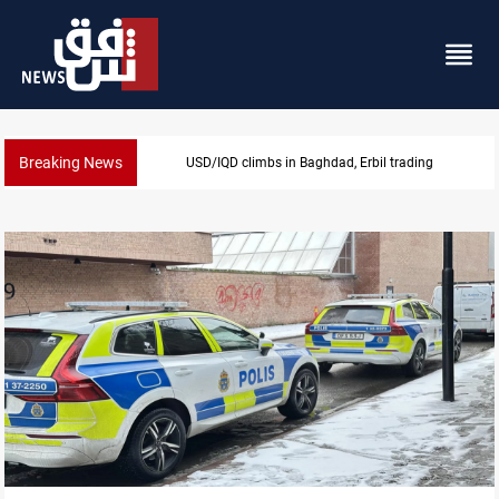
Breaking News
USD/IQD climbs in Baghdad, Erbil trading