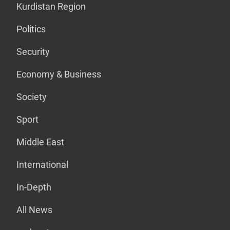
Kurdistan Region
Politics
Security
Economy & Business
Society
Sport
Middle East
International
In-Depth
All News