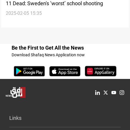
11 Dead: Sweden's ‘worst’ school shooting
2025-02-05 15:35
Be the First to Get All the News
Download Shafaq News Application now
Links