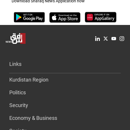
Download Shafaq News Application now
Links
Kurdistan Region
Politics
Security
Economy & Business