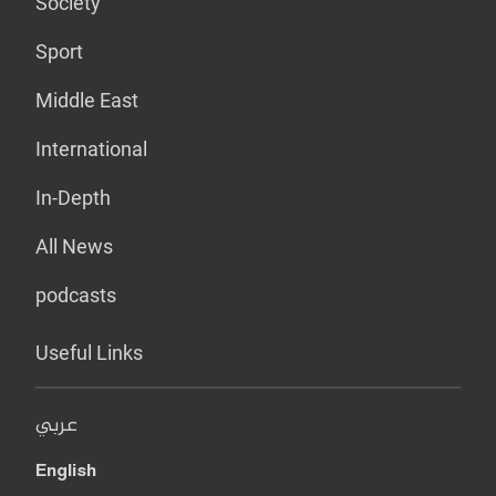
Society
Sport
Middle East
International
In-Depth
All News
podcasts
Useful Links
عربي
English