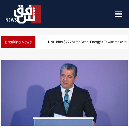
Breaking News
DNO bids $272M for Genel Energy's Tawke stake in 