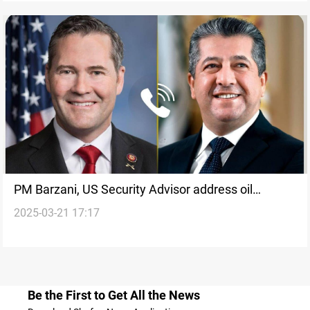
PM Barzani, US Security Advisor address oil
2025-03-21 17:17
exports and government formation
Be the First to Get All the News