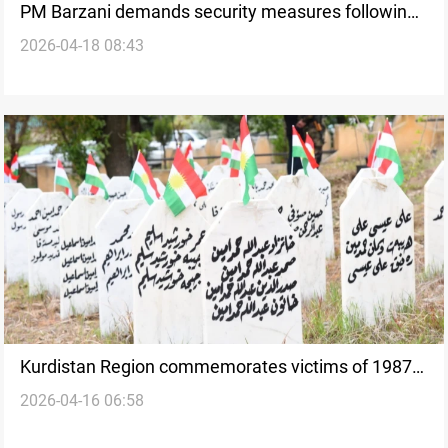
PM Barzani demands security measures following
2026-04-18 08:43
deadly Erbil strikes
Kurdistan Region commemorates victims of 1987
2026-04-16 06:58
Baathist chemical attacks