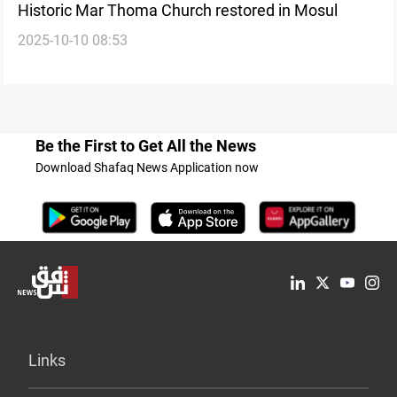
Historic Mar Thoma Church restored in Mosul
2025-10-10 08:53
Be the First to Get All the News
Download Shafaq News Application now
Links