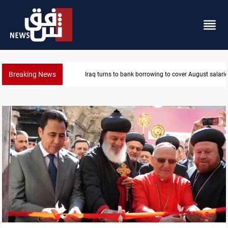
Breaking News
Iraq turns to bank borrowing to cover August salarie