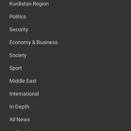
Kurdistan Region
Politics
Security
Economy & Business
Society
Sport
Middle East
International
In-Depth
All News