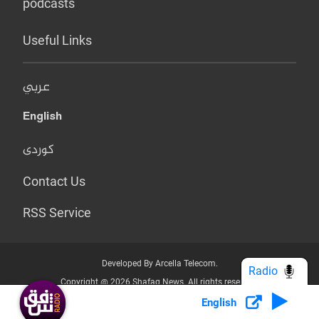
podcasts
Useful Links
عربي
English
کوردی
Contact Us
RSS Service
Developed By Arcella Telecom.
Radio
Copyright @ 2026 Shafaq News. All rights reserved.
English
Who we Are?
Terms & Conditions
Privacy Policy