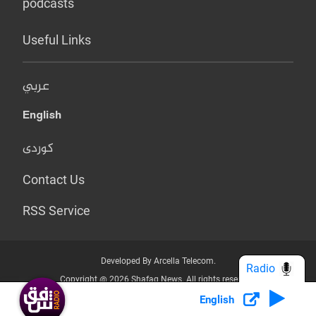
podcasts
Useful Links
عربي
English
کوردی
Contact Us
RSS Service
Developed By Arcella Telecom.
Radio
Copyright @ 2026 Shafaq News. All rights reserved.
English
Who we Are?
Terms & Conditions
Privacy Policy