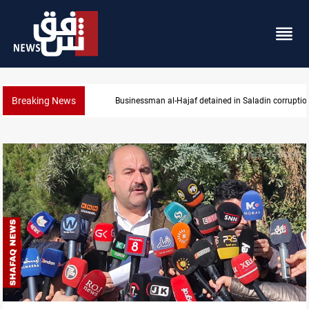
Breaking News
Businessman al-Hajaf detained in Saladin corruptio