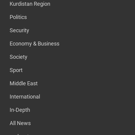
Kurdistan Region
Politics
Security
Economy & Business
Society
Sport
Middle East
International
In-Depth
All News