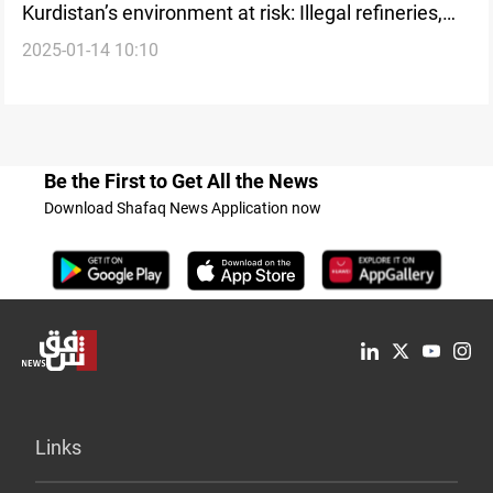
Kurdistan’s environment at risk: Illegal refineries,
2025-01-14 10:10
deforestation, and vehicle emissions demand
urgent action
Be the First to Get All the News
Download Shafaq News Application now
Links