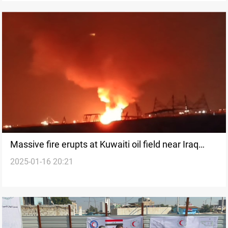
Massive fire erupts at Kuwaiti oil field near Iraq
2025-01-16 20:21
border