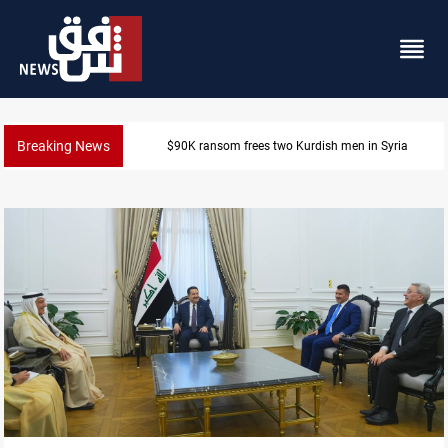
Breaking News
Iraq, Egypt push trilateral cooperation with Jordan