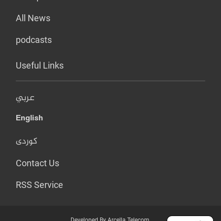
All News
podcasts
Useful Links
عربي
English
کوردی
Contact Us
RSS Service
Developed By Arcella Telecom.