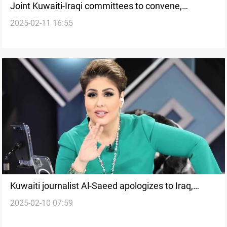
Joint Kuwaiti-Iraqi committees to convene,
2025-02-11 16:55
Ambassador says
Kuwaiti journalist Al-Saeed apologizes to Iraq,
2025-02-10 07:59
withdraws from political life