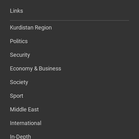
Links
Kurdistan Region
Politics
Security
Economy & Business
Society
Sport
Middle East
International
In-Depth