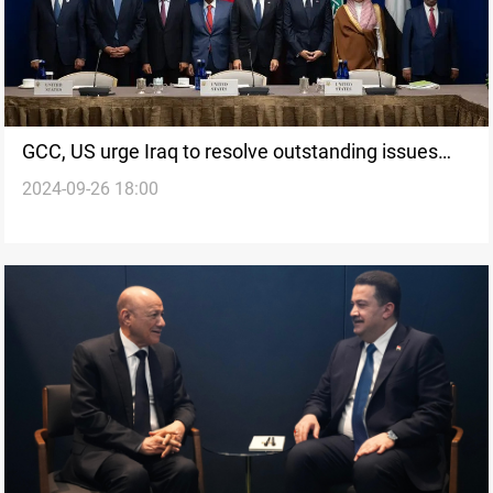
GCC, US urge Iraq to resolve outstanding issues
2024-09-26 18:00
with Kuwait after New York meeting