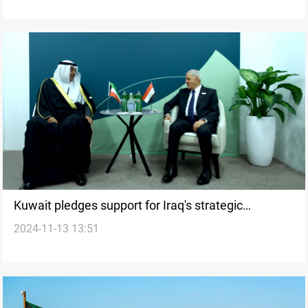
Kuwait pledges support for Iraq's strategic
2024-11-13 13:51
Development Road project