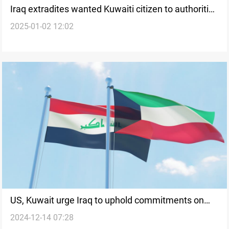
Iraq extradites wanted Kuwaiti citizen to authorities
2025-01-02 12:02
under Interpol's legal framework
US, Kuwait urge Iraq to uphold commitments on
2024-12-14 07:28
border and sovereignty issues