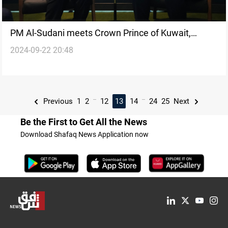
PM Al-Sudani meets Crown Prince of Kuwait,
2024-09-22 20:48
Yemeni President in New York
...
...
Previous
1
2
12
13
14
24
25
Next
Be the First to Get All the News
Download Shafaq News Application now