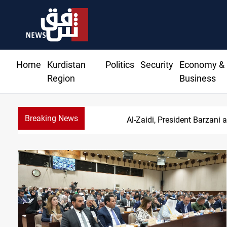
Home
Kurdistan
Politics
Security
Economy &
Region
Business
Breaking News