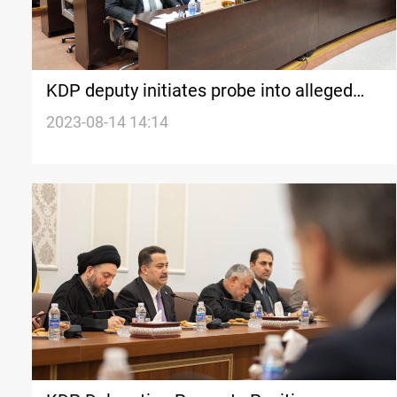
KDP deputy initiates probe into alleged
ministry corruption
2023-08-14 14:14