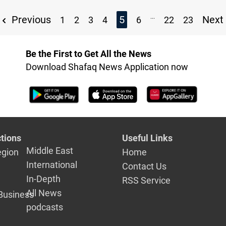
...
Previous
5
Next
1
2
3
4
6
22
23
Be the First to Get All the News
Download Shafaq News Application now
tions
Useful Links
Middle East
egion
Home
International
Contact Us
In-Depth
RSS Service
All News
Business
podcasts