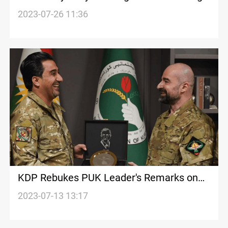
Technicalities
2023-07-26 11:36
KDP Rebukes PUK Leader's Remarks on
Inter-Party Relations
2023-07-13 13:17