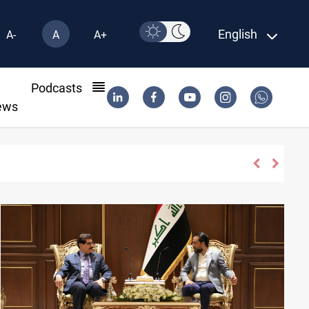
English
A-
A
A+
l
Podcasts
ews
30 deadline to disarm factions