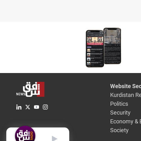
Website Sec
Kurdistan R
Politics
Security
Economy & 
Society
English