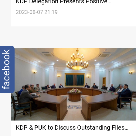
KDP Delegation Presents Positive
Outcomes of Coordination Framework
2023-08-07 21:19
Meeting in Baghdad
facebook
KDP & PUK to Discuss Outstanding Files