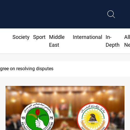
Society
Sport
Middle
International
In-
Al
East
Depth
N
SAC sets Sept 