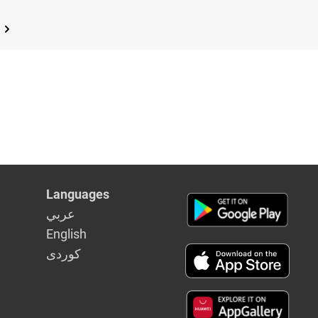
Languages
عربي
English
كوردى