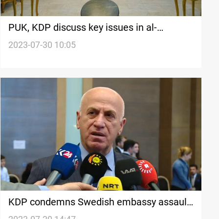
PUK, KDP discuss key issues in al-
Sulaymaniyah
2023-07-30 10:05
KDP condemns Swedish embassy assault,