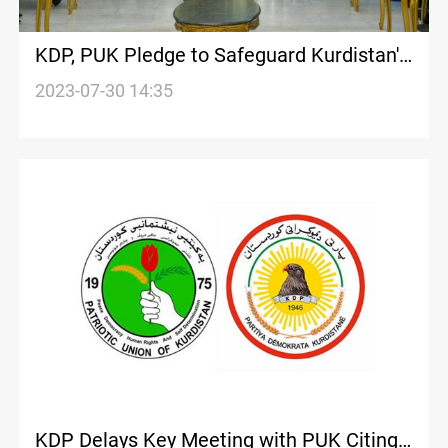
KDP, PUK Pledge to Safeguard Kurdistan's
entity in a High-profile meeting
2023-07-30 14:35
KDP Delays Key Meeting with PUK Citing