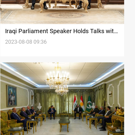
Iraqi Parliament Speaker Holds Talks with
KDP, Emphasizes Collaborative Dialogue
2023-08-08 09:36