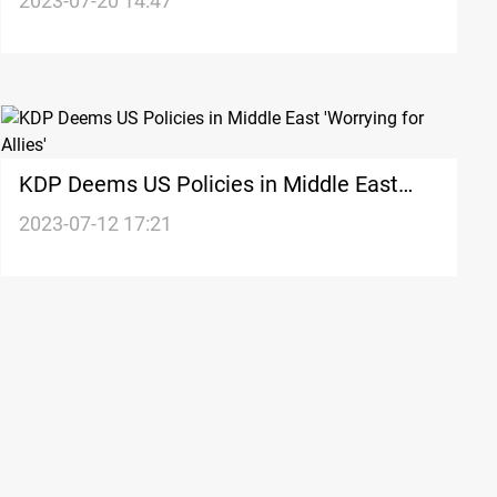
condemns Quran burning in Stockholm
2023-07-20 14:47
KDP Deems US Policies in Middle East
'Worrying for Allies'
2023-07-12 17:21