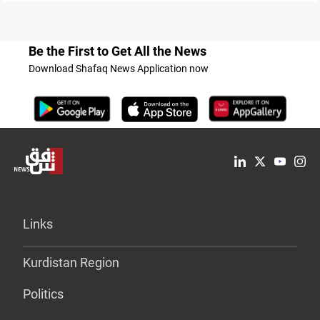
Be the First to Get All the News
Download Shafaq News Application now
Links
Kurdistan Region
Politics