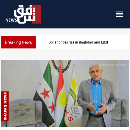
Breaking News
Dollar prices rise in Baghdad and Erbil