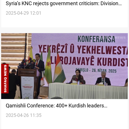
Syria’s KNC rejects government criticism: Division
2025-04-29 12:01
UNACCEPTABLE
Qamishli Conference: 400+ Kurdish leaders
2025-04-26 11:35
convene on Syrian unity