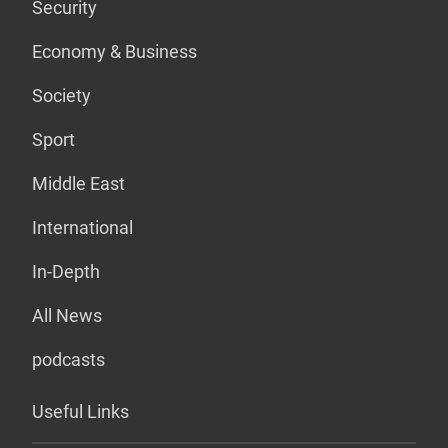
Security
Economy & Business
Society
Sport
Middle East
International
In-Depth
All News
podcasts
Useful Links