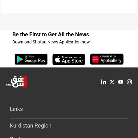
Be the First to Get All the News
Download Shafaq News Application now
Links
Kurdistan Region