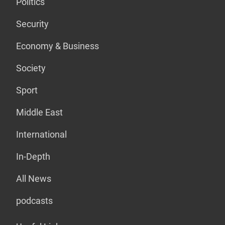
Politics
Security
Economy & Business
Society
Sport
Middle East
International
In-Depth
All News
podcasts