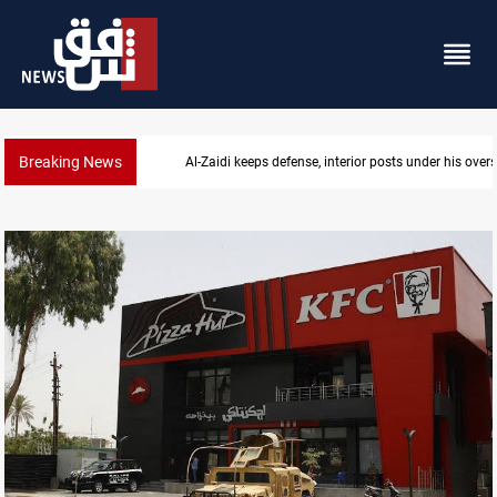
Breaking News
Al-Zaidi keeps defense, interior posts under his overs