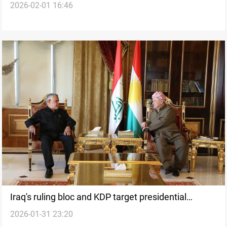
2026-02-01 16:46
deadlock
Iraq's ruling bloc and KDP target presidential
2026-01-31 23:20
deadlock