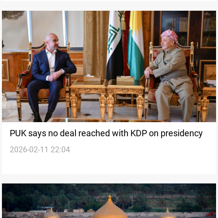
PUK says no deal reached with KDP on presidency
2026-02-11 22:04