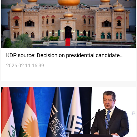
KDP source: Decision on presidential candidate
2026-02-11 16:39
postponed to Sunday