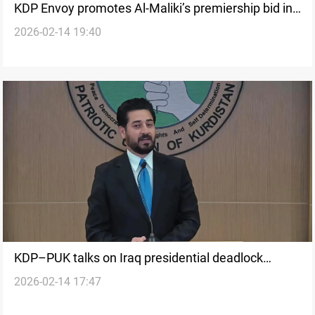
KDP Envoy promotes Al-Maliki’s premiership bid in
2026-02-14 19:40
Washington
KDP–PUK talks on Iraq presidential deadlock
2026-02-14 17:47
conclude without breakthrough