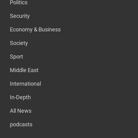
Politics
Security
Economy & Business
Society
Sport
Middle East
International
In-Depth
All News
podcasts