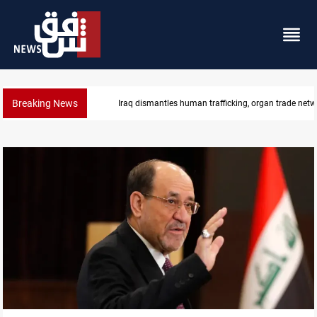
Breaking News
US to lift Iran port blockade after Hormuz deal