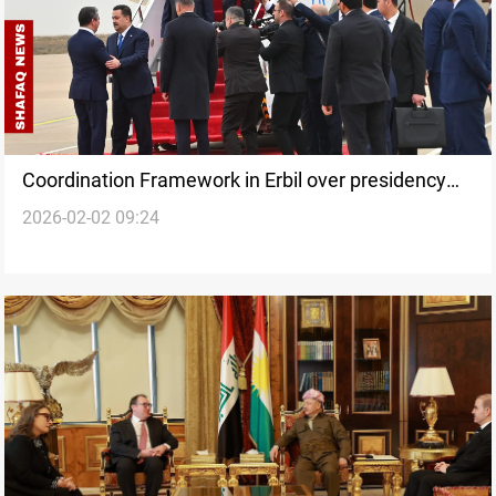
Coordination Framework in Erbil over presidency
2026-02-02 09:24
deadlock