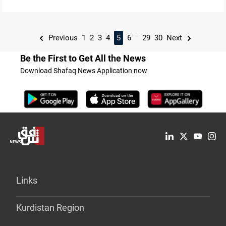
...
Previous
1
2
3
4
5
6
29
30
Next
Be the First to Get All the News
Download Shafaq News Application now
Links
Kurdistan Region