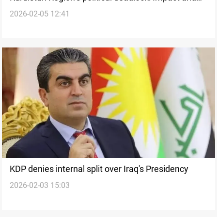
2026-02-05 12:41
perils
KDP denies internal split over Iraq's Presidency
2026-02-03 15:03