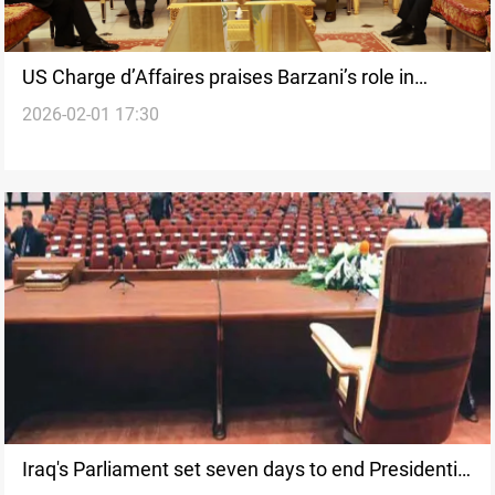
US Charge d’Affaires praises Barzani’s role in
2026-02-01 17:30
Damascus–SDF deal
Iraq's Parliament set seven days to end Presidential