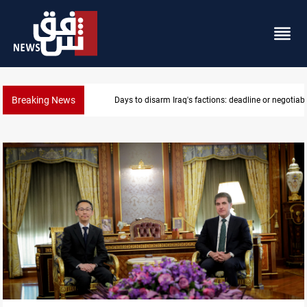
Breaking News
Days to disarm Iraq's factions: deadline or negotiabl