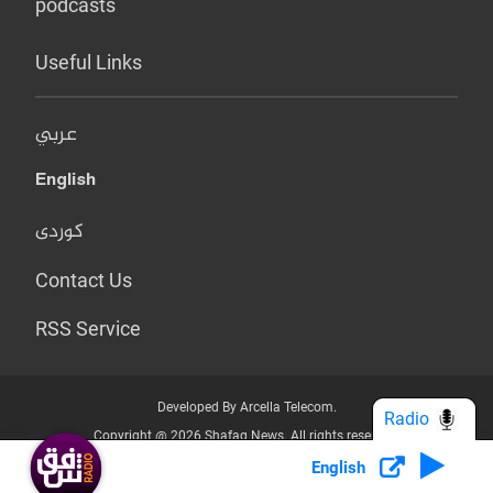
podcasts
Useful Links
عربي
English
کوردی
Contact Us
RSS Service
Developed By Arcella Telecom.
Radio
Copyright @ 2026 Shafaq News. All rights reserved.
English
Who we Are?
Terms & Conditions
Privacy Policy