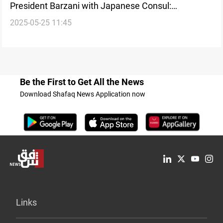
President Barzani with Japanese Consul:
2025-05-25 11:45
Investment cooperation in focus
Be the First to Get All the News
Download Shafaq News Application now
Links