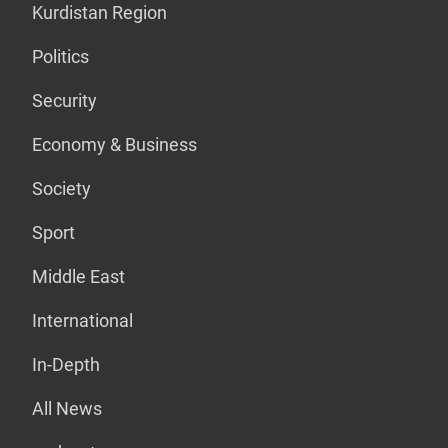
Kurdistan Region
Politics
Security
Economy & Business
Society
Sport
Middle East
International
In-Depth
All News