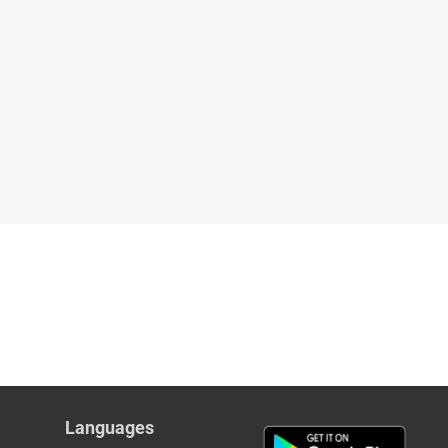
Languages