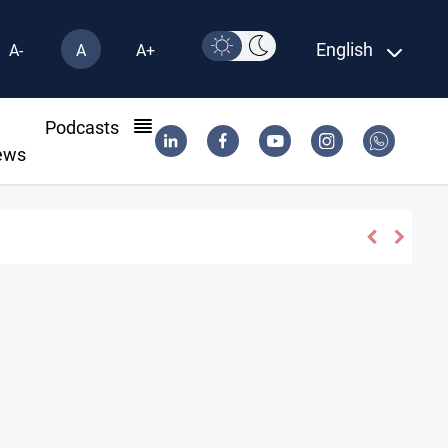
English
A-
A
A+
l
Podcasts
ews