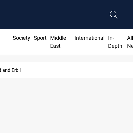
Society
Sport
Middle
International
In-
Al
East
Depth
N
d and Erbil