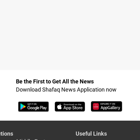
Be the First to Get All the News
Download Shafaq News Application now
tions
Useful Links