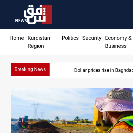
Home
Kurdistan
Politics
Security
Economy &
Region
Business
Breaking News
Dollar prices rise in Baghda