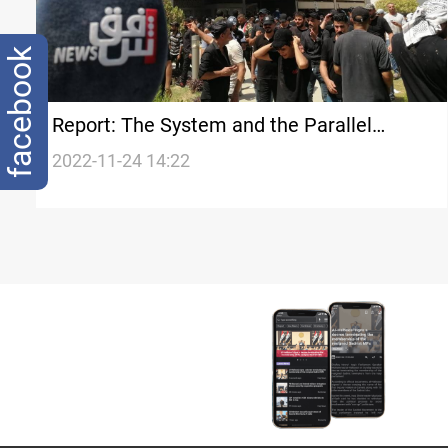
facebook
Report: The System and the Parallel
System in Iraq
2022-11-24 14:22