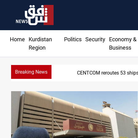
Home
Kurdistan
Politics
Security
Economy &
Region
Business
Breaking News
CENTCOM reroutes 53 ships 