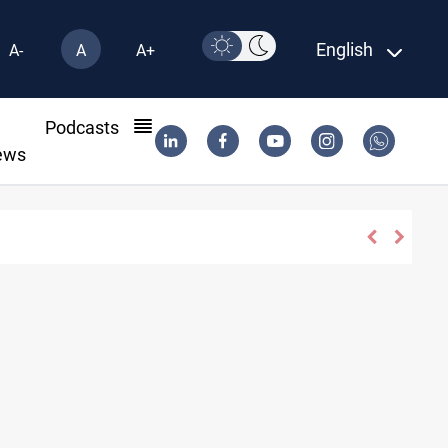
English
A-
A
A+
l
Podcasts
ews