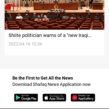
Shiite politician warns of a "new Iraqi
spring"
2022-04-16 10:36
Be the First to Get All the News
Download Shafaq News Application now