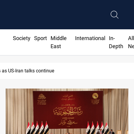
Society
Sport
Middle
International
In-
Al
East
Depth
N
as US-Iran talks continue