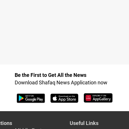
Be the First to Get All the News
Download Shafaq News Application now
tions
Useful Links