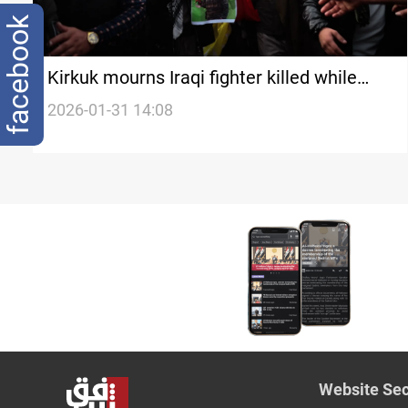
facebook
Kirkuk mourns Iraqi fighter killed while
fighting with SDF
2026-01-31 14:08
Website Sec