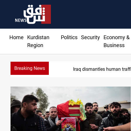
Home
Kurdistan
Politics
Security
Economy &
Region
Business
Breaking News
Iraq dismantles human traff