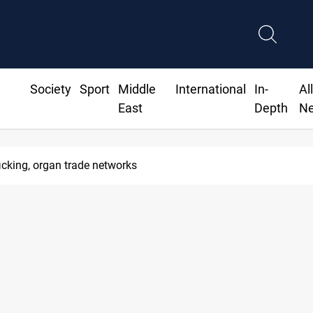
Society
Sport
Middle
International
In-
Al
East
Depth
N
icking, organ trade networks