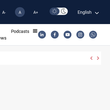
English
A-
A
A+
l
Podcasts
ews