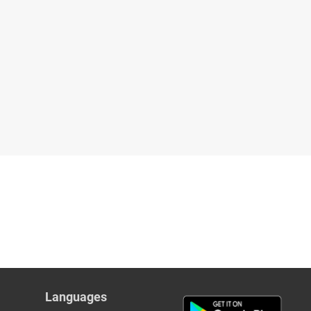
Languages