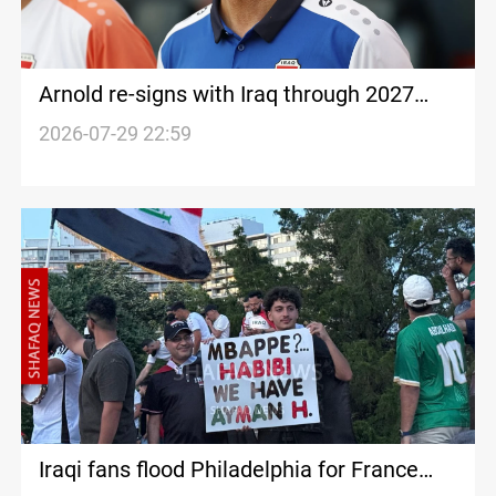
Arnold re-signs with Iraq through 2027
Asian Cup
2026-07-29 22:59
Iraqi fans flood Philadelphia for France