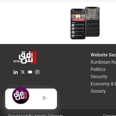
Website Sec
Kurdistan R
Politics
Security
Economy & 
Society
English