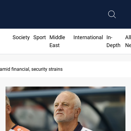
Society
Sport
Middle
International
In-
Al
East
Depth
N
 amid financial, security strains