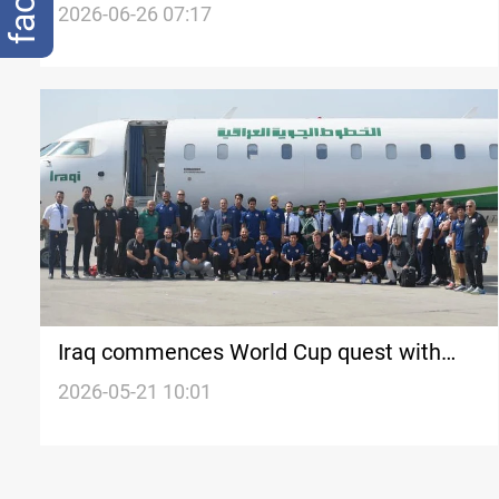
finale
2026-06-26 07:17
Iraq commences World Cup quest with
Spanish camp
2026-05-21 10:01