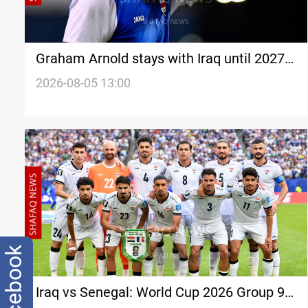
Graham Arnold stays with Iraq until 2027
Asian Cup
2026-08-05 13:00
facebook
Iraq vs Senegal: World Cup 2026 Group 9