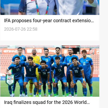
IFA proposes four-year contract extension
to Coach Arnold
2026-07-26 22:58
Iraq finalizes squad for the 2026 World