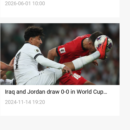
Cup
2026-06-01 10:00
Iraq and Jordan draw 0-0 in World Cup
qualifiers
2024-11-14 19:20