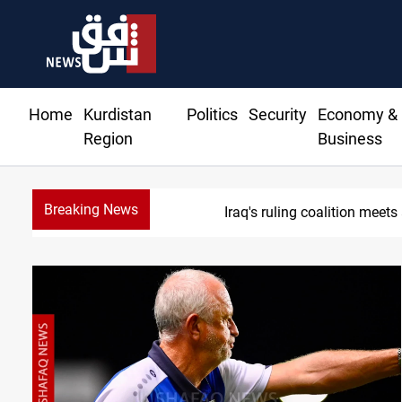
Home
Kurdistan
Politics
Security
Economy &
Region
Business
Breaking News
Iraq's ruling coalition meets