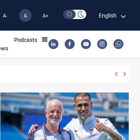
English
A-
A
A+
l
Podcasts
ews