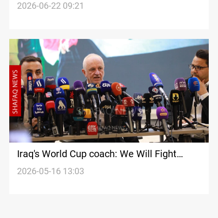
World Cup match
2026-06-22 09:21
Iraq's World Cup coach: We Will Fight
Every Minute
2026-05-16 13:03