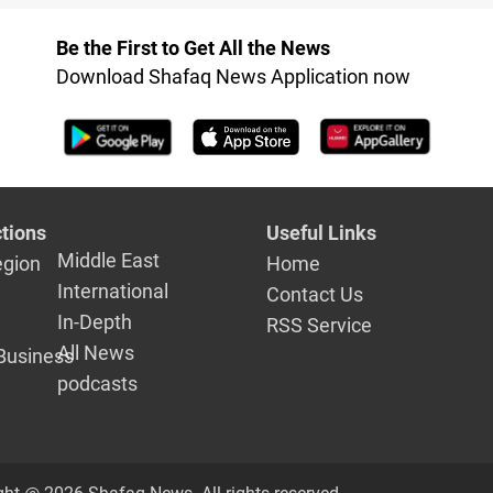
Be the First to Get All the News
Download Shafaq News Application now
tions
Useful Links
Middle East
egion
Home
International
Contact Us
In-Depth
RSS Service
All News
Business
podcasts