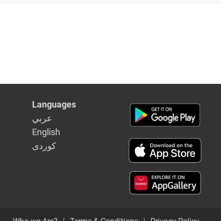
Languages
عربي
English
كوردى