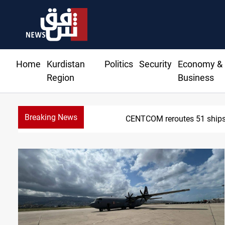
Home
Kurdistan
Politics
Security
Economy &
Region
Business
Breaking News
CENTCOM reroutes 51 ships