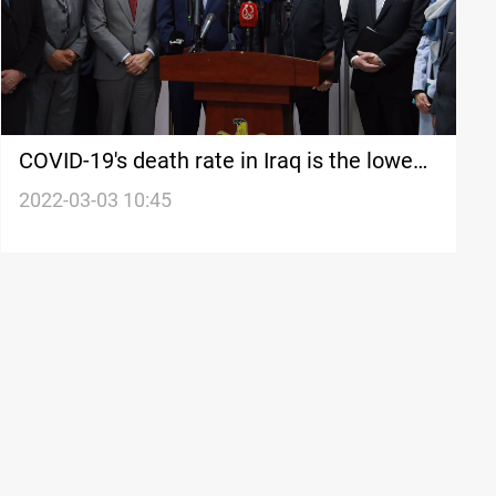
COVID-19's death rate in Iraq is the lowest
in the world-Minister
2022-03-03 10:45