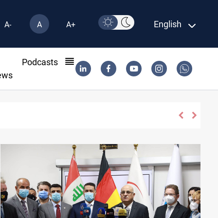
English
A-
A
A+
l
Podcasts
ews