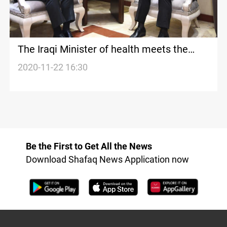
The Iraqi Minister of health meets the
Turkish ambassador to Baghdad
2020-11-22 16:30
Be the First to Get All the News
Download Shafaq News Application now