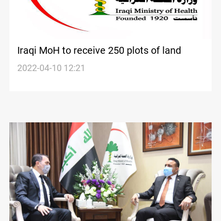
Iraqi MoH to receive 250 plots of land
2022-04-10 12:21