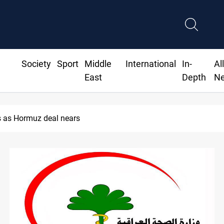
Society
Sport
Middle
International
In-
Al
East
Depth
N
 as Hormuz deal nears