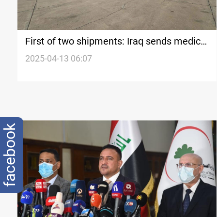
First of two shipments: Iraq sends medical
assistance to Lebanon
2025-04-13 06:07
facebook