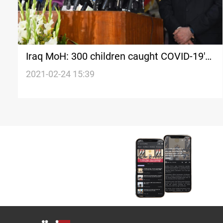
Iraq MoH: 300 children caught COVID-19's
new strain
2021-02-24 15:39